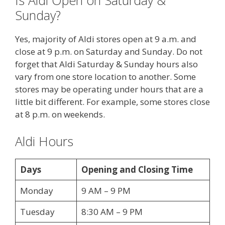
Is Aldi Open on Saturday &
Sunday?
Yes, majority of Aldi stores open at 9 a.m. and
close at 9 p.m. on Saturday and Sunday. Do not
forget that Aldi Saturday & Sunday hours also
vary from one store location to another. Some
stores may be operating under hours that are a
little bit different. For example, some stores close
at 8 p.m. on weekends.
Aldi Hours
Days
Opening and Closing Time
Monday
9 AM – 9 PM
Tuesday
8:30 AM – 9 PM