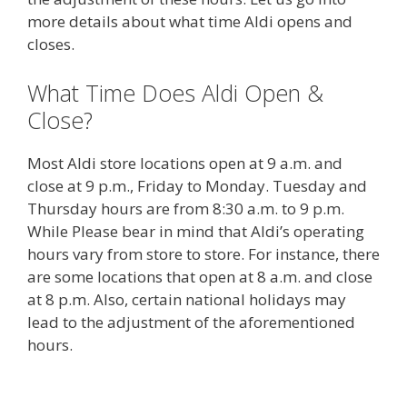
more details about what time Aldi opens and
closes.
What Time Does Aldi Open &
Close?
Most Aldi store locations open at 9 a.m. and
close at 9 p.m., Friday to Monday. Tuesday and
Thursday hours are from 8:30 a.m. to 9 p.m.
While Please bear in mind that Aldi’s operating
hours vary from store to store. For instance, there
are some locations that open at 8 a.m. and close
at 8 p.m. Also, certain national holidays may
lead to the adjustment of the aforementioned
hours.