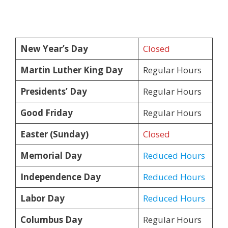
New Year’s Day
Closed
Martin Luther King Day
Regular Hours
Presidents’ Day
Regular Hours
Good Friday
Regular Hours
Easter (Sunday)
Closed
Memorial Day
Reduced Hours
Independence Day
Reduced Hours
Labor Day
Reduced Hours
Columbus Day
Regular Hours