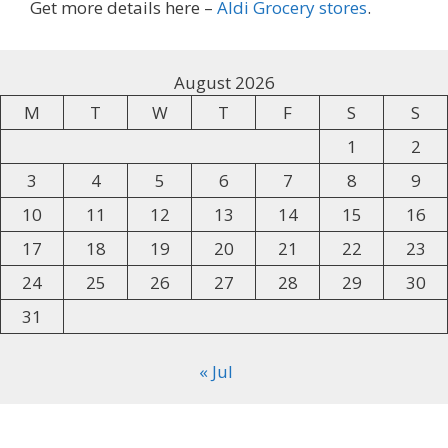
Get more details here –
Aldi Grocery stores
.
August 2026
M
T
W
T
F
S
S
1
2
3
4
5
6
7
8
9
10
11
12
13
14
15
16
17
18
19
20
21
22
23
24
25
26
27
28
29
30
31
« Jul