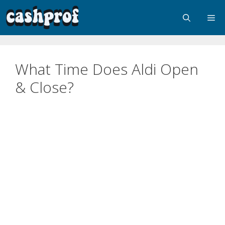
What Time Does Aldi Open
& Close?