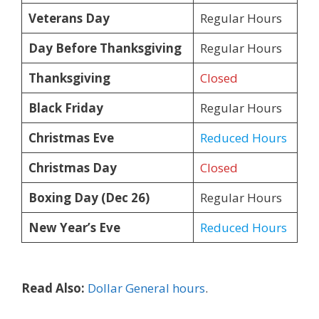
Veterans Day
Regular Hours
Day Before Thanksgiving
Regular Hours
Thanksgiving
Closed
Black Friday
Regular Hours
Christmas Eve
Reduced Hours
Christmas Day
Closed
Boxing Day (Dec 26)
Regular Hours
New Year’s Eve
Reduced Hours
Read Also:
Dollar General hours
.