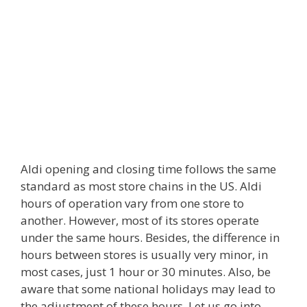
Aldi opening and closing time follows the same
standard as most store chains in the US. Aldi
hours of operation vary from one store to
another. However, most of its stores operate
under the same hours. Besides, the difference in
hours between stores is usually very minor, in
most cases, just 1 hour or 30 minutes. Also, be
aware that some national holidays may lead to
the adjustment of these hours. Let us go into