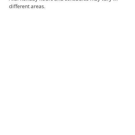
different areas.