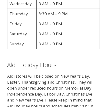
Wednesday
9 AM – 9 PM
Thursday
8:30 AM – 9 PM
Friday
9 AM – 9 PM
Saturday
9 AM – 9 PM
Sunday
9 AM – 9 PM
Aldi Holiday Hours
Aldi stores will be closed on New Year’s Day,
Easter, Thanksgiving and Christmas. They will
open under reduced hours on Memorial Day,
Independence Day, Labor Day, Christmas Eve
and New Year’s Eve. Please keep in mind that
Aldi holiday hours and schedules may vary in