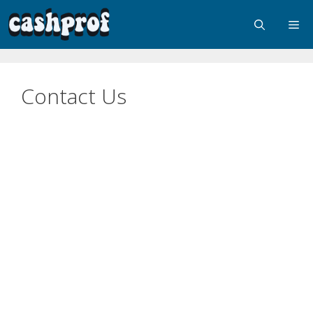
Contact Us