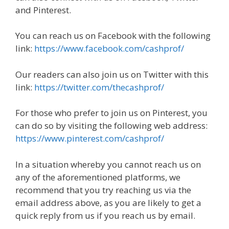
and Pinterest.
You can reach us on Facebook with the following
link:
https://www.facebook.com/cashprof/
Our readers can also join us on Twitter with this
link:
https://twitter.com/thecashprof/
For those who prefer to join us on Pinterest, you
can do so by visiting the following web address:
https://www.pinterest.com/cashprof/
In a situation whereby you cannot reach us on
any of the aforementioned platforms, we
recommend that you try reaching us via the
email address above, as you are likely to get a
quick reply from us if you reach us by email.