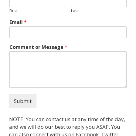
First
Last
Email
*
Comment or Message
*
Submit
NOTE: You can contact us at any time of the day,
and we will do our best to reply you ASAP. You
can also connect with us on Facebook, Twitter