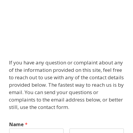
If you have any question or complaint about any
of the information provided on this site, feel free
to reach out to use with any of the contact details
provided below. The fastest way to reach us is by
email. You can send your questions or
complaints to the email address below, or better
still, use the contact form.
Name
*