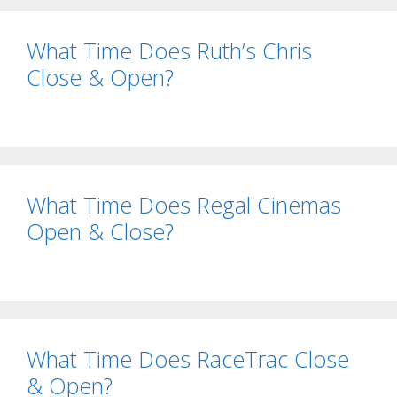
What Time Does Ruth’s Chris
Close & Open?
What Time Does Regal Cinemas
Open & Close?
What Time Does RaceTrac Close
& Open?