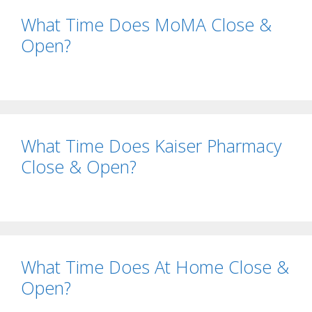
What Time Does MoMA Close &
Open?
What Time Does Kaiser Pharmacy
Close & Open?
What Time Does At Home Close &
Open?