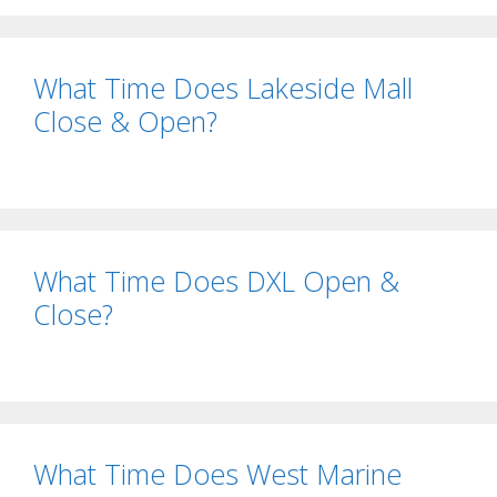
What Time Does Lakeside Mall
Close & Open?
What Time Does DXL Open &
Close?
What Time Does West Marine