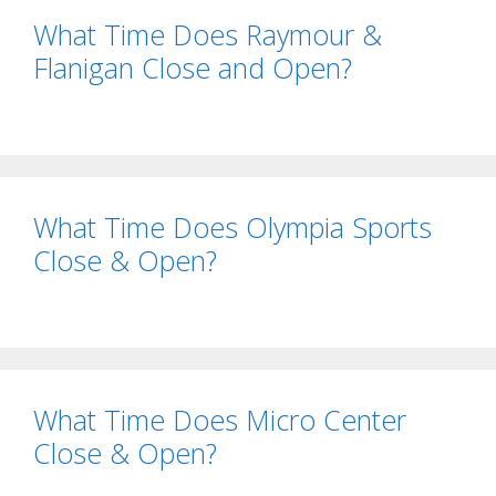
What Time Does Raymour &
Flanigan Close and Open?
What Time Does Olympia Sports
Close & Open?
What Time Does Micro Center
Close & Open?