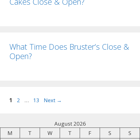
Cakes Close & Open?
What Time Does Bruster’s Close &
Open?
1
2
…
13
Next
→
August 2026
M
T
W
T
F
S
S