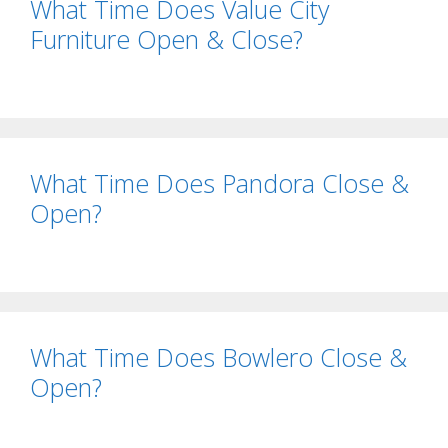
What Time Does Value City
Furniture Open & Close?
What Time Does Pandora Close &
Open?
What Time Does Bowlero Close &
Open?