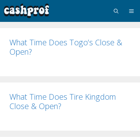
What Time Does Togo’s Close &
Open?
What Time Does Tire Kingdom
Close & Open?