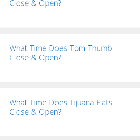
Close & Open?
What Time Does Tom Thumb
Close & Open?
What Time Does Tijuana Flats
Close & Open?