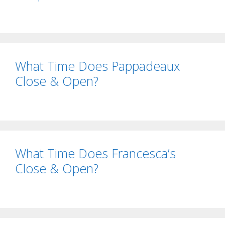
What Time Does Pappadeaux
Close & Open?
What Time Does Francesca’s
Close & Open?