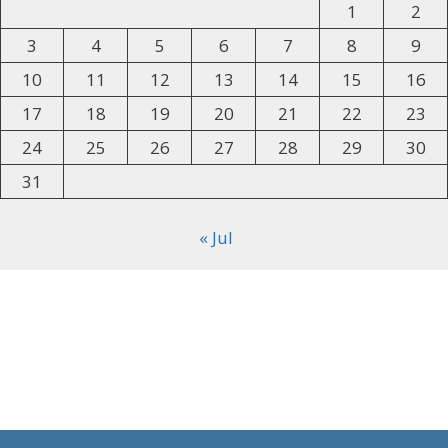
1
2
3
4
5
6
7
8
9
10
11
12
13
14
15
16
17
18
19
20
21
22
23
24
25
26
27
28
29
30
31
« Jul