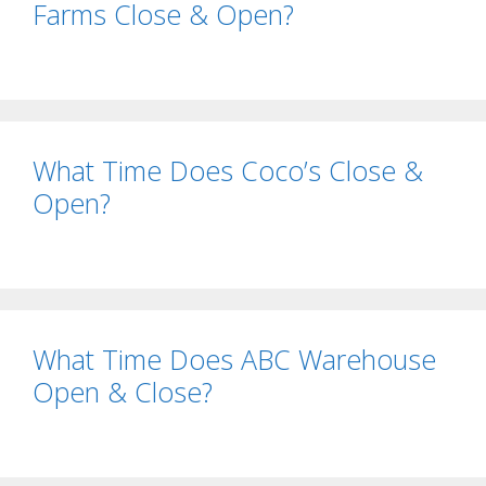
Farms Close & Open?
What Time Does Coco’s Close &
Open?
What Time Does ABC Warehouse
Open & Close?