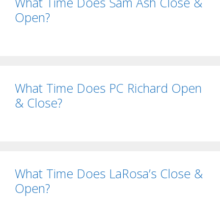
What Time Does Sam Ash Close &
Open?
What Time Does PC Richard Open
& Close?
What Time Does LaRosa’s Close &
Open?