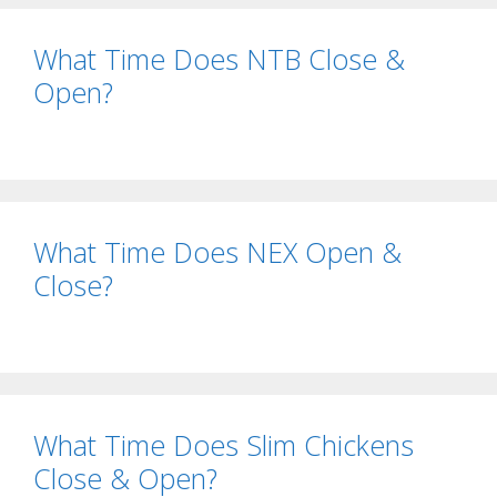
What Time Does NTB Close &
Open?
What Time Does NEX Open &
Close?
What Time Does Slim Chickens
Close & Open?