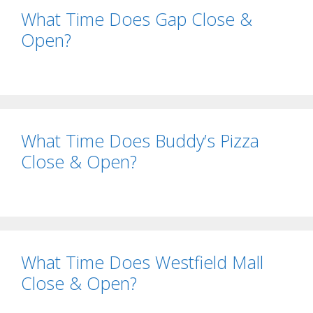
What Time Does Gap Close &
Open?
What Time Does Buddy’s Pizza
Close & Open?
What Time Does Westfield Mall
Close & Open?