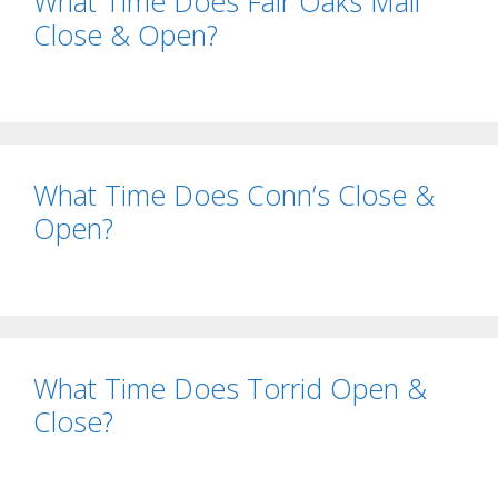
What Time Does Fair Oaks Mall
Close & Open?
What Time Does Conn’s Close &
Open?
What Time Does Torrid Open &
Close?