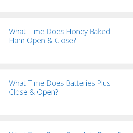
What Time Does Honey Baked
Ham Open & Close?
What Time Does Batteries Plus
Close & Open?