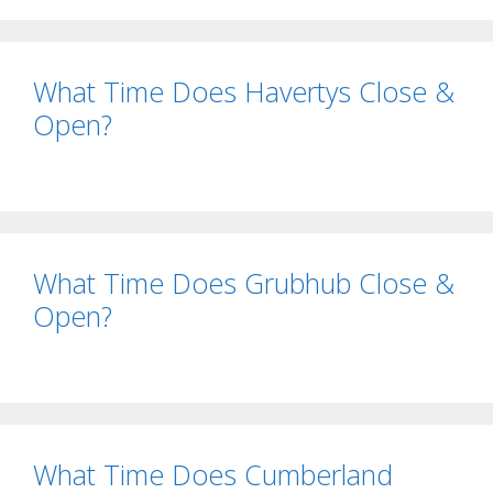
What Time Does Havertys Close &
Open?
What Time Does Grubhub Close &
Open?
What Time Does Cumberland