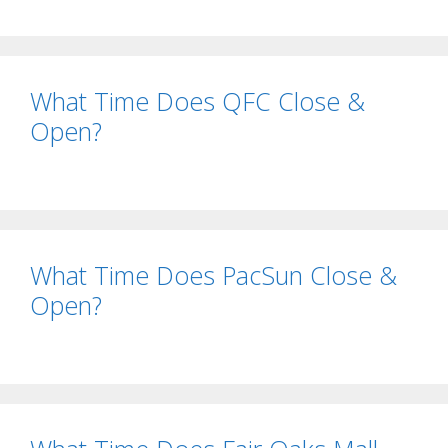
What Time Does QFC Close &
Open?
What Time Does PacSun Close &
Open?