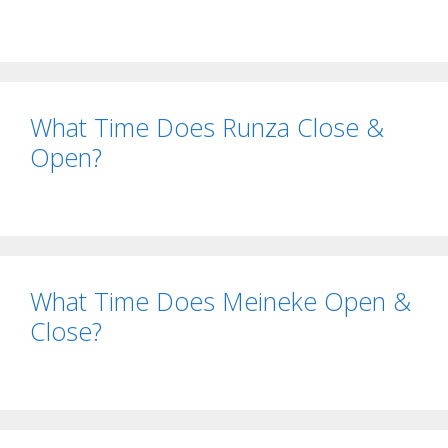
What Time Does Runza Close &
Open?
What Time Does Meineke Open &
Close?