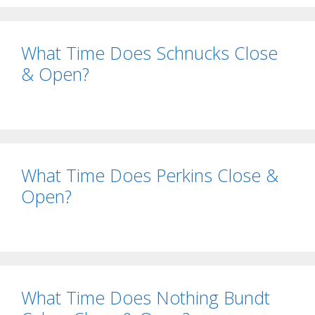
What Time Does Schnucks Close
& Open?
What Time Does Perkins Close &
Open?
What Time Does Nothing Bundt