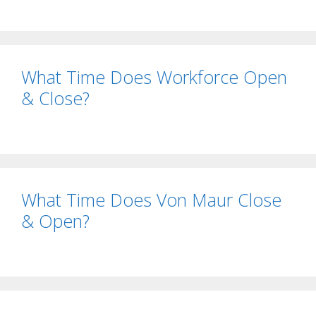
What Time Does Workforce Open
& Close?
What Time Does Von Maur Close
& Open?