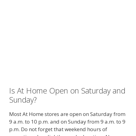
Is At Home Open on Saturday and
Sunday?
Most At Home stores are open on Saturday from
9 a.m. to 10 p.m. and on Sunday from 9 a.m. to 9
p.m. Do not forget that weekend hours of