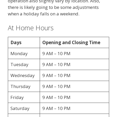
operation also slightly vary by location. Also,
there is likely going to be some adjustments
when a holiday falls on a weekend.
At Home Hours
Days
Opening and Closing Time
Monday
9 AM – 10 PM
Tuesday
9 AM – 10 PM
Wednesday
9 AM – 10 PM
Thursday
9 AM – 10 PM
Friday
9 AM – 10 PM
Saturday
9 AM – 10 PM