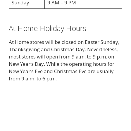
Sunday
9 AM – 9 PM
At Home Holiday Hours
At Home stores will be closed on Easter Sunday,
Thanksgiving and Christmas Day. Nevertheless,
most stores will open from 9 a.m. to 9 p.m. on
New Year’s Day. While the operating hours for
New Year’s Eve and Christmas Eve are usually
from 9 a.m. to 6 p.m.