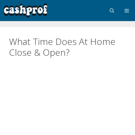
What Time Does At Home
Close & Open?