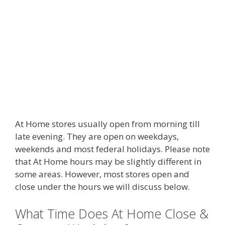
At Home stores usually open from morning till
late evening. They are open on weekdays,
weekends and most federal holidays. Please note
that At Home hours may be slightly different in
some areas. However, most stores open and
close under the hours we will discuss below.
What Time Does At Home Close &