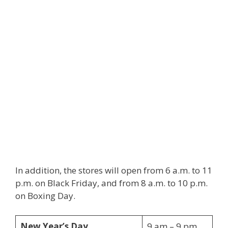
In addition, the stores will open from 6 a.m. to 11
p.m. on Black Friday, and from 8 a.m. to 10 p.m.
on Boxing Day.
New Year’s Day
9 am – 9 pm