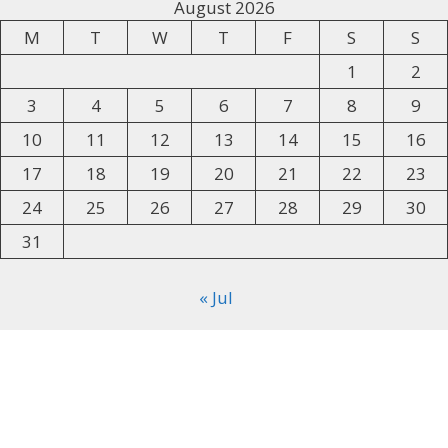
August 2026
M
T
W
T
F
S
S
1
2
3
4
5
6
7
8
9
10
11
12
13
14
15
16
17
18
19
20
21
22
23
24
25
26
27
28
29
30
31
« Jul