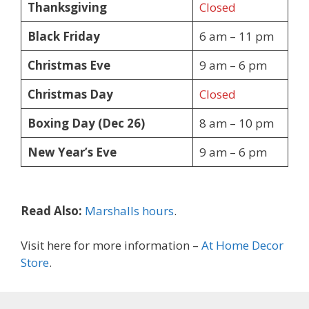
Thanksgiving
Closed
Black Friday
6 am – 11 pm
Christmas Eve
9 am – 6 pm
Christmas Day
Closed
Boxing Day (Dec 26)
8 am – 10 pm
New Year’s Eve
9 am – 6 pm
Read Also:
Marshalls hours
.
Visit here for more information –
At Home Decor
Store
.