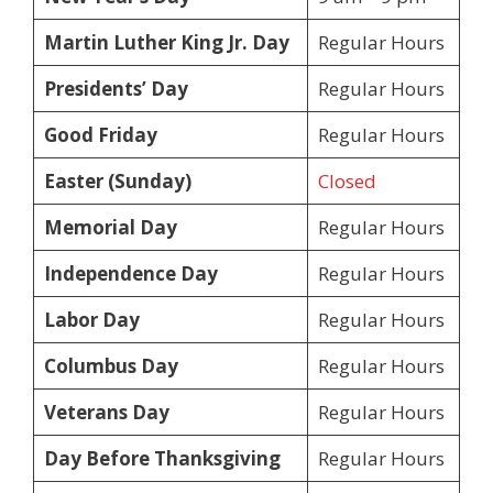
Martin Luther King Jr. Day
Regular Hours
Presidents’ Day
Regular Hours
Good Friday
Regular Hours
Easter (Sunday)
Closed
Memorial Day
Regular Hours
Independence Day
Regular Hours
Labor Day
Regular Hours
Columbus Day
Regular Hours
Veterans Day
Regular Hours
Day Before Thanksgiving
Regular Hours