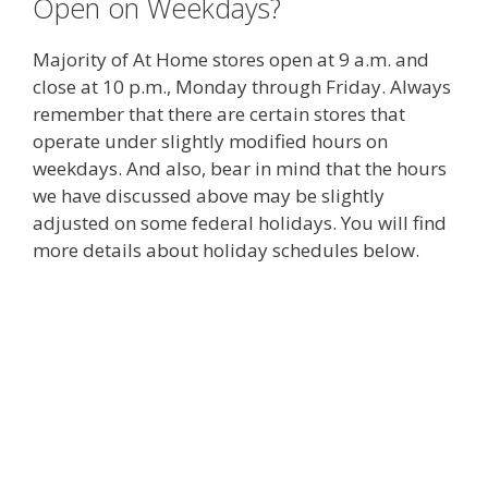
Open on Weekdays?
Majority of At Home stores open at 9 a.m. and
close at 10 p.m., Monday through Friday. Always
remember that there are certain stores that
operate under slightly modified hours on
weekdays. And also, bear in mind that the hours
we have discussed above may be slightly
adjusted on some federal holidays. You will find
more details about holiday schedules below.