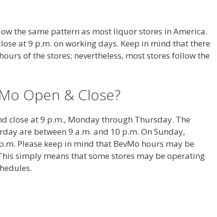
ow the same pattern as most liquor stores in America.
lose at 9 p.m. on working days. Keep in mind that there
 hours of the stores; nevertheless, most stores follow the
Mo Open & Close?
nd close at 9 p.m., Monday through Thursday. The
urday are between 9 a.m. and 10 p.m. On Sunday,
 p.m. Please keep in mind that BevMo hours may be
s. This simply means that some stores may be operating
chedules.