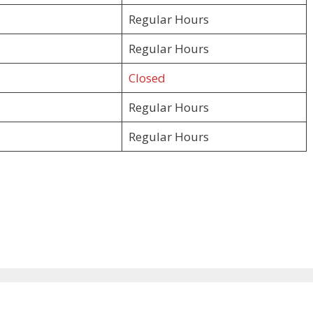
Regular Hours
Regular Hours
Closed
Regular Hours
Regular Hours