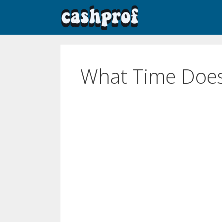
What Time Doe