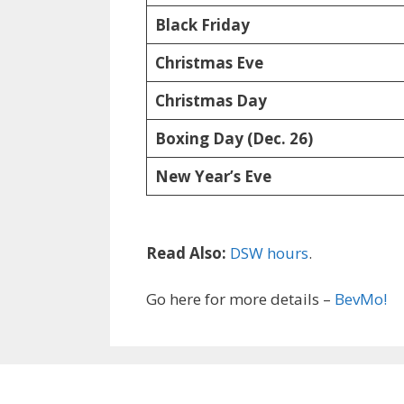
Black Friday
Christmas Eve
Christmas Day
Boxing Day (Dec. 26)
New Year’s Eve
Read Also:
DSW hours
.
Go here for more details –
BevMo!