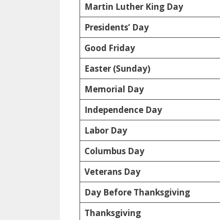
Martin Luther King Day
Presidents’ Day
Good Friday
Easter (Sunday)
Memorial Day
Independence Day
Labor Day
Columbus Day
Veterans Day
Day Before Thanksgiving
Thanksgiving