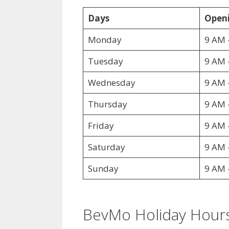
Days
Openi
Monday
9 AM 
Tuesday
9 AM 
Wednesday
9 AM 
Thursday
9 AM 
Friday
9 AM 
Saturday
9 AM 
Sunday
9 AM 
BevMo Holiday Hour