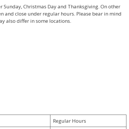
ter Sunday, Christmas Day and Thanksgiving. On other
pen and close under regular hours. Please bear in mind
y also differ in some locations.
Regular Hours