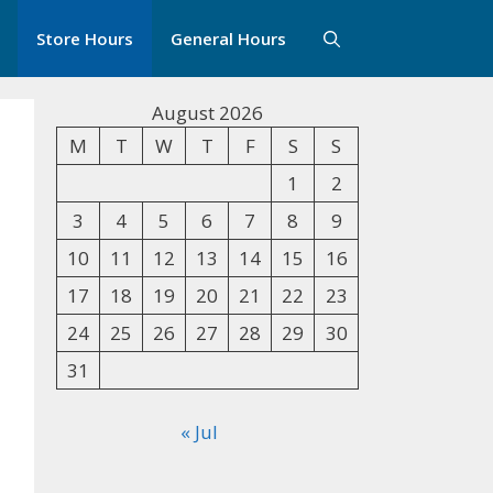
Store Hours
General Hours
August 2026
M
T
W
T
F
S
S
1
2
3
4
5
6
7
8
9
10
11
12
13
14
15
16
17
18
19
20
21
22
23
24
25
26
27
28
29
30
31
« Jul