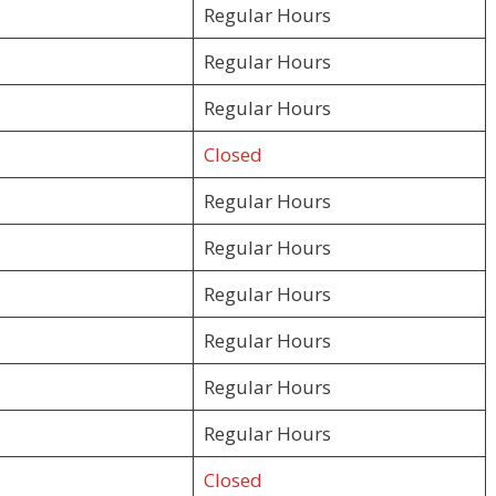
Regular Hours
Regular Hours
Regular Hours
Closed
Regular Hours
Regular Hours
Regular Hours
Regular Hours
Regular Hours
Regular Hours
Closed