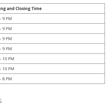
ng and Closing Time
– 9 PM
– 9 PM
– 9 PM
– 9 PM
– 10 PM
– 10 PM
– 8 PM
s