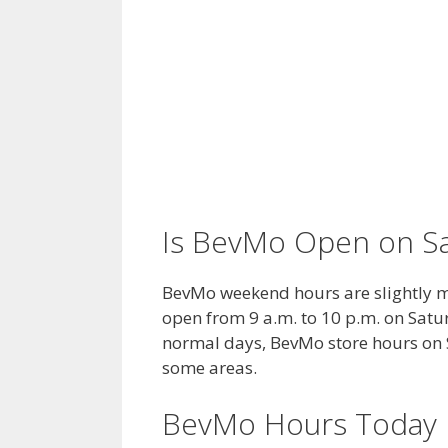
Is BevMo Open on S
BevMo weekend hours are slightly mo
open from 9 a.m. to 10 p.m. on Satur
normal days, BevMo store hours on S
some areas.
BevMo Hours Today