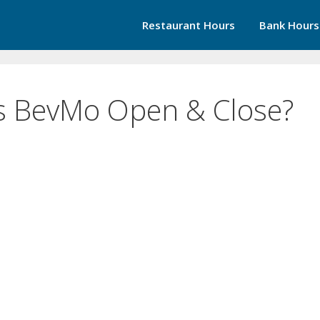
Restaurant Hours
Bank Hours
s BevMo Open & Close?