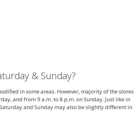
aturday & Sunday?
dified in some areas. However, majority of the stores
day, and from 9 a.m. to 8 p.m. on Sunday. Just like in
aturday and Sunday may also be slightly different in