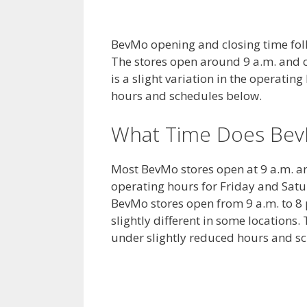
BevMo opening and closing time foll
The stores open around 9 a.m. and c
is a slight variation in the operating
hours and schedules below.
What Time Does Bev
Most BevMo stores open at 9 a.m. a
operating hours for Friday and Sat
BevMo stores open from 9 a.m. to 8
slightly different in some location
under slightly reduced hours and s