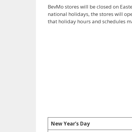
BevMo stores will be closed on Eas
national holidays, the stores will o
that holiday hours and schedules ma
New Year’s Day