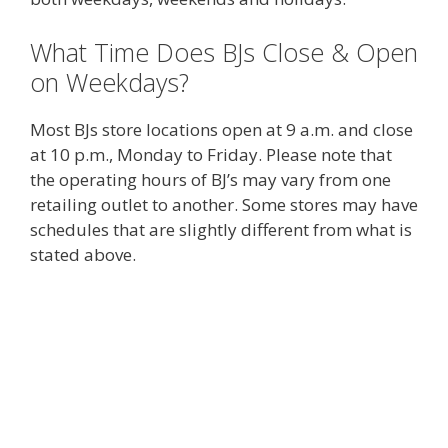
What Time Does BJs Close & Open
on Weekdays?
Most BJs store locations open at 9 a.m. and close
at 10 p.m., Monday to Friday. Please note that
the operating hours of BJ’s may vary from one
retailing outlet to another. Some stores may have
schedules that are slightly different from what is
stated above.