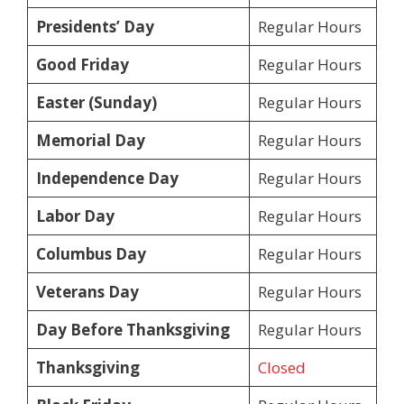
Presidents’ Day
Regular Hours
Good Friday
Regular Hours
Easter (Sunday)
Regular Hours
Memorial Day
Regular Hours
Independence Day
Regular Hours
Labor Day
Regular Hours
Columbus Day
Regular Hours
Veterans Day
Regular Hours
Day Before Thanksgiving
Regular Hours
Thanksgiving
Closed