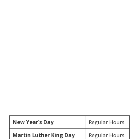
New Year’s Day
Regular Hours
Martin Luther King Day
Regular Hours