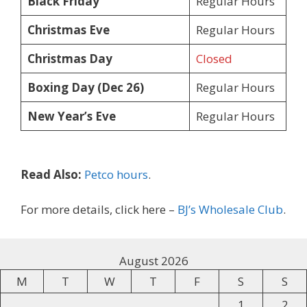
Black Friday
Regular Hours
Christmas Eve
Regular Hours
Christmas Day
Closed
Boxing Day (Dec 26)
Regular Hours
New Year’s Eve
Regular Hours
Read Also:
Petco hours
.
For more details, click here –
BJ’s Wholesale Club
.
August 2026
M
T
W
T
F
S
S
1
2