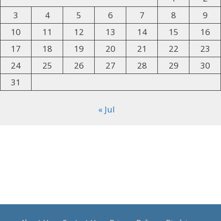
3
4
5
6
7
8
9
10
11
12
13
14
15
16
17
18
19
20
21
22
23
24
25
26
27
28
29
30
31
« Jul