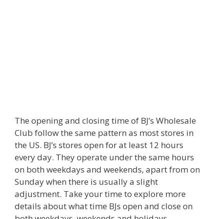
The opening and closing time of BJ’s Wholesale
Club follow the same pattern as most stores in
the US. BJ’s stores open for at least 12 hours
every day. They operate under the same hours
on both weekdays and weekends, apart from on
Sunday when there is usually a slight
adjustment. Take your time to explore more
details about what time BJs open and close on
both weekdays, weekends and holidays.