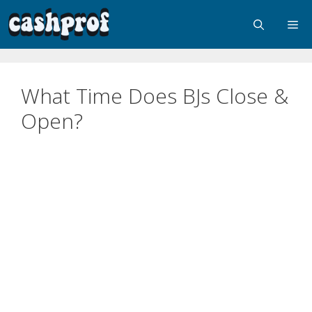
What Time Does BJs Close &
Open?