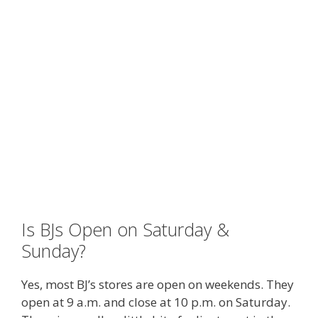
Is BJs Open on Saturday &
Sunday?
Yes, most BJ’s stores are open on weekends. They
open at 9 a.m. and close at 10 p.m. on Saturday.