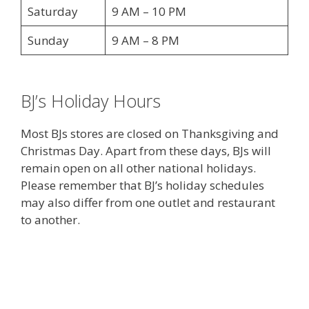
Saturday
9 AM – 10 PM
Sunday
9 AM – 8 PM
BJ’s Holiday Hours
Most BJs stores are closed on Thanksgiving and
Christmas Day. Apart from these days, BJs will
remain open on all other national holidays.
Please remember that BJ’s holiday schedules
may also differ from one outlet and restaurant
to another.