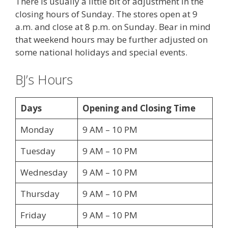
There is usually a little bit of adjustment in the
closing hours of Sunday. The stores open at 9
a.m. and close at 8 p.m. on Sunday. Bear in mind
that weekend hours may be further adjusted on
some national holidays and special events.
BJ’s Hours
Days
Opening and Closing Time
Monday
9 AM – 10 PM
Tuesday
9 AM – 10 PM
Wednesday
9 AM – 10 PM
Thursday
9 AM – 10 PM
Friday
9 AM – 10 PM