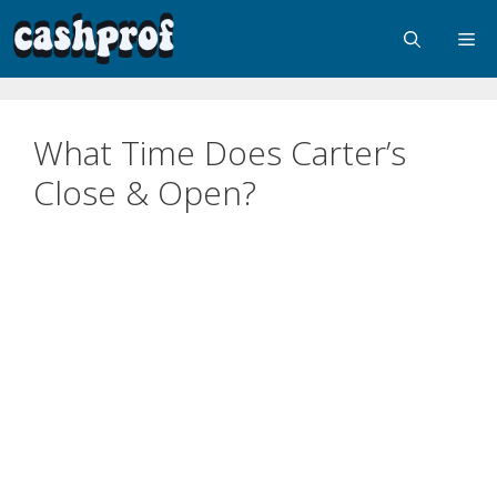
What Time Does Carter’s
Close & Open?