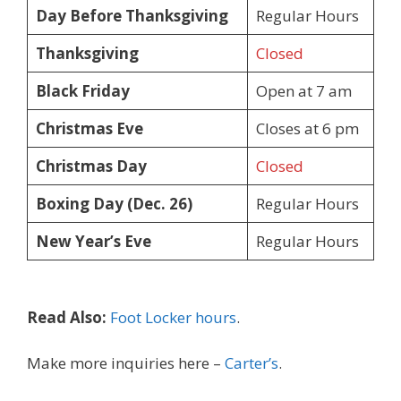
Day Before Thanksgiving
Regular Hours
Thanksgiving
Closed
Black Friday
Open at 7 am
Christmas Eve
Closes at 6 pm
Christmas Day
Closed
Boxing Day (Dec. 26)
Regular Hours
New Year’s Eve
Regular Hours
Read Also:
Foot Locker hours
.
Make more inquiries here –
Carter’s
.