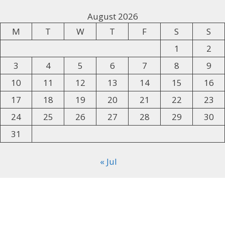
August 2026
M
T
W
T
F
S
S
1
2
3
4
5
6
7
8
9
10
11
12
13
14
15
16
17
18
19
20
21
22
23
24
25
26
27
28
29
30
31
« Jul