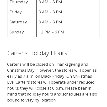
Thursday
9 AM – 8 PM
Friday
9 AM – 8 PM
Saturday
9 AM – 8 PM
Sunday
12 PM – 6 PM
Carter’s Holiday Hours
Carter’s will be closed on Thanksgiving and
Christmas Day. However, the stores will open as
early as 7 a.m. on Black Friday. On Christmas
Eve, Carter’s stores will operate under reduced
hours; they will close at 6 p.m. Please bear in
mind that holiday hours and schedules are also
bound to vary by location.