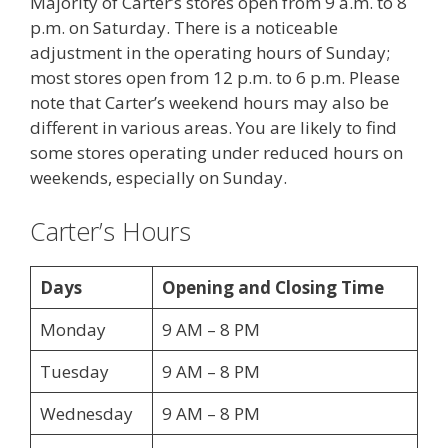
Majority of Carter’s stores open from 9 a.m. to 8
p.m. on Saturday. There is a noticeable
adjustment in the operating hours of Sunday;
most stores open from 12 p.m. to 6 p.m. Please
note that Carter’s weekend hours may also be
different in various areas. You are likely to find
some stores operating under reduced hours on
weekends, especially on Sunday.
Carter’s Hours
Days
Opening and Closing Time
Monday
9 AM – 8 PM
Tuesday
9 AM – 8 PM
Wednesday
9 AM – 8 PM