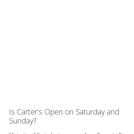
Is Carter’s Open on Saturday and
Sunday?