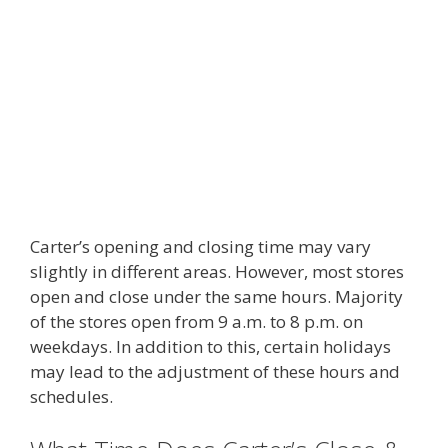
Carter’s opening and closing time may vary
slightly in different areas. However, most stores
open and close under the same hours. Majority
of the stores open from 9 a.m. to 8 p.m. on
weekdays. In addition to this, certain holidays
may lead to the adjustment of these hours and
schedules.