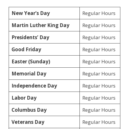
New Year’s Day
Regular Hours
Martin Luther King Day
Regular Hours
Presidents’ Day
Regular Hours
Good Friday
Regular Hours
Easter (Sunday)
Regular Hours
Memorial Day
Regular Hours
Independence Day
Regular Hours
Labor Day
Regular Hours
Columbus Day
Regular Hours
Veterans Day
Regular Hours