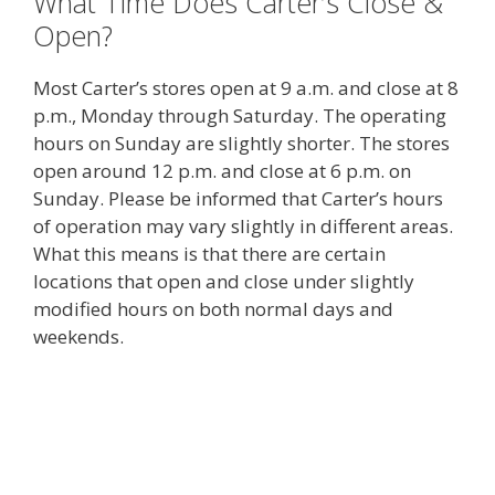
What Time Does Carter’s Close &
Open?
Most Carter’s stores open at 9 a.m. and close at 8
p.m., Monday through Saturday. The operating
hours on Sunday are slightly shorter. The stores
open around 12 p.m. and close at 6 p.m. on
Sunday. Please be informed that Carter’s hours
of operation may vary slightly in different areas.
What this means is that there are certain
locations that open and close under slightly
modified hours on both normal days and
weekends.