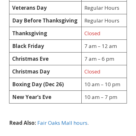
Veterans Day
Regular Hours
Day Before Thanksgiving
Regular Hours
Thanksgiving
Closed
Black Friday
7 am – 12 am
Christmas Eve
7 am – 6 pm
Christmas Day
Closed
Boxing Day (Dec 26)
10 am – 10 pm
New Year’s Eve
10 am – 7 pm
Read Also:
Fair Oaks Mall hours
.