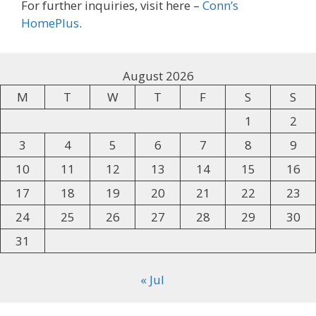
For further inquiries, visit here –
Conn’s
HomePlus
.
August 2026
M
T
W
T
F
S
S
1
2
3
4
5
6
7
8
9
10
11
12
13
14
15
16
17
18
19
20
21
22
23
24
25
26
27
28
29
30
31
« Jul