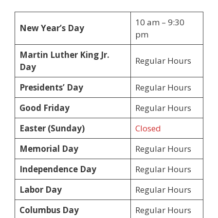
10 am – 9:30
New Year’s Day
pm
Martin Luther King Jr.
Regular Hours
Day
Presidents’ Day
Regular Hours
Good Friday
Regular Hours
Easter (Sunday)
Closed
Memorial Day
Regular Hours
Independence Day
Regular Hours
Labor Day
Regular Hours
Columbus Day
Regular Hours