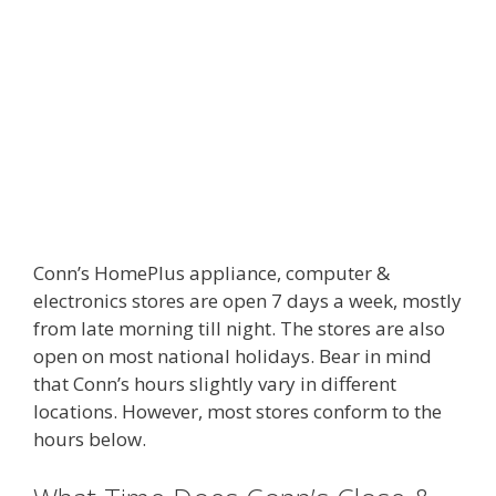
Conn’s HomePlus appliance, computer &
electronics stores are open 7 days a week, mostly
from late morning till night. The stores are also
open on most national holidays. Bear in mind
that Conn’s hours slightly vary in different
locations. However, most stores conform to the
hours below.