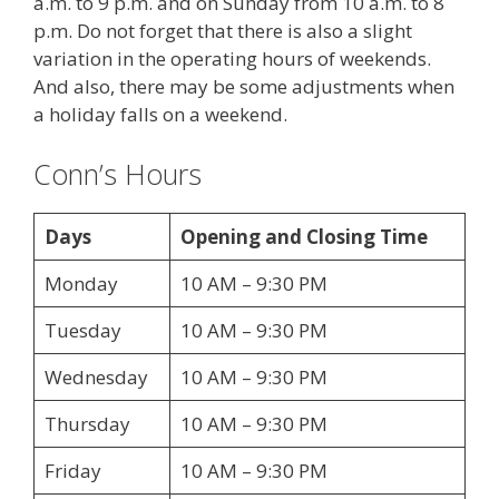
a.m. to 9 p.m. and on Sunday from 10 a.m. to 8
p.m. Do not forget that there is also a slight
variation in the operating hours of weekends.
And also, there may be some adjustments when
a holiday falls on a weekend.
Conn’s Hours
Days
Opening and Closing Time
Monday
10 AM – 9:30 PM
Tuesday
10 AM – 9:30 PM
Wednesday
10 AM – 9:30 PM
Thursday
10 AM – 9:30 PM
Friday
10 AM – 9:30 PM