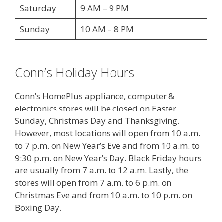
Saturday
9 AM – 9 PM
Sunday
10 AM – 8 PM
Conn’s Holiday Hours
Conn’s HomePlus appliance, computer &
electronics stores will be closed on Easter
Sunday, Christmas Day and Thanksgiving.
However, most locations will open from 10 a.m.
to 7 p.m. on New Year’s Eve and from 10 a.m. to
9:30 p.m. on New Year’s Day. Black Friday hours
are usually from 7 a.m. to 12 a.m. Lastly, the
stores will open from 7 a.m. to 6 p.m. on
Christmas Eve and from 10 a.m. to 10 p.m. on
Boxing Day.