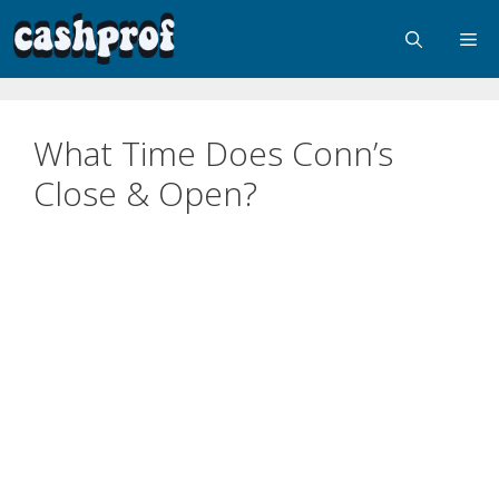
What Time Does Conn’s
Close & Open?