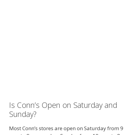
Is Conn’s Open on Saturday and
Sunday?
Most Conn’s stores are open on Saturday from 9