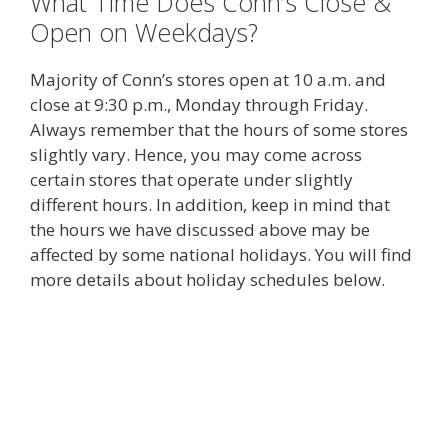
What Time Does Conn’s Close &
Open on Weekdays?
Majority of Conn’s stores open at 10 a.m. and
close at 9:30 p.m., Monday through Friday.
Always remember that the hours of some stores
slightly vary. Hence, you may come across
certain stores that operate under slightly
different hours. In addition, keep in mind that
the hours we have discussed above may be
affected by some national holidays. You will find
more details about holiday schedules below.