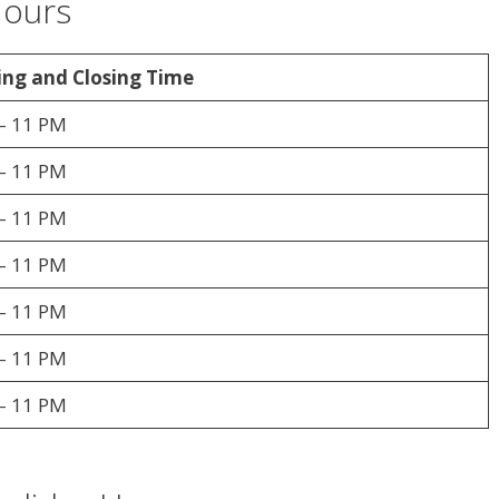
Hours
ng and Closing Time
– 11 PM
– 11 PM
– 11 PM
– 11 PM
– 11 PM
– 11 PM
– 11 PM