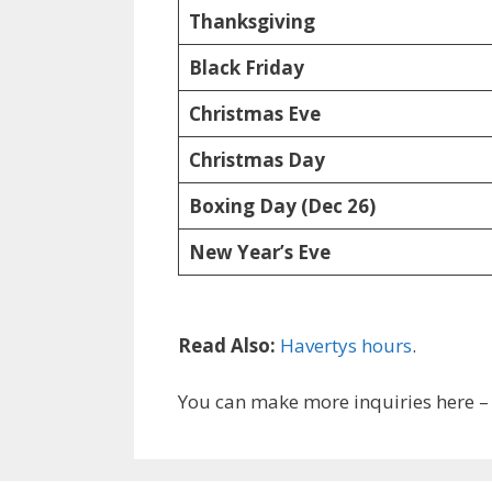
Thanksgiving
Black Friday
Christmas Eve
Christmas Day
Boxing Day (Dec 26)
New Year’s Eve
Read Also:
Havertys hours
.
You can make more inquiries here 