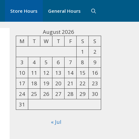
Store Hours
General Hours
August 2026
M
T
W
T
F
S
S
1
2
3
4
5
6
7
8
9
10
11
12
13
14
15
16
17
18
19
20
21
22
23
24
25
26
27
28
29
30
31
« Jul