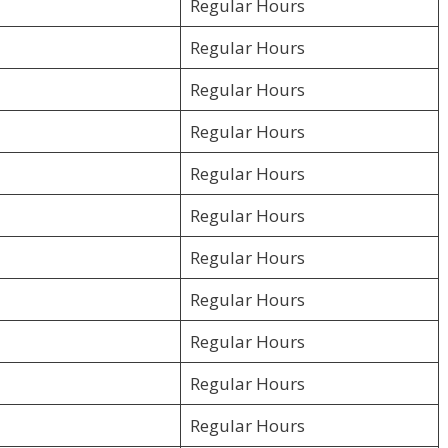
Regular Hours
Regular Hours
Regular Hours
Regular Hours
Regular Hours
Regular Hours
Regular Hours
Regular Hours
Regular Hours
Regular Hours
Regular Hours