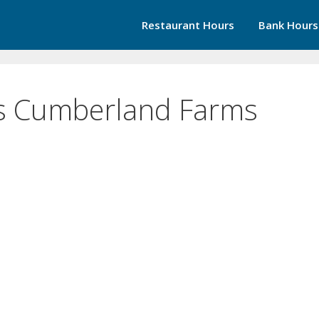
Restaurant Hours
Bank Hours
s Cumberland Farms