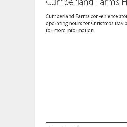
Cumberland Farms H
Cumberland Farms convenience store
operating hours for Christmas Day a
for more information.