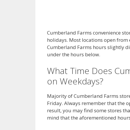
Cumberland Farms convenience stor
holidays. Most locations open from e
Cumberland Farms hours slightly dif
under the hours below.
What Time Does Cum
on Weekdays?
Majority of Cumberland Farms store
Friday. Always remember that the op
result, you may find some stores that
mind that the aforementioned hours 