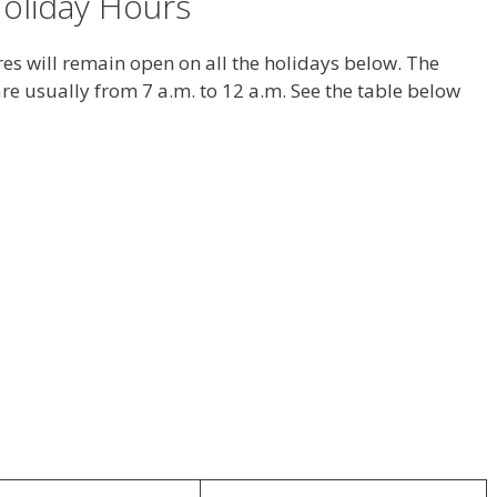
oliday Hours
s will remain open on all the holidays below. The
re usually from 7 a.m. to 12 a.m. See the table below