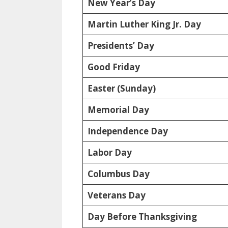
New Year’s Day
Martin Luther King Jr. Day
Presidents’ Day
Good Friday
Easter (Sunday)
Memorial Day
Independence Day
Labor Day
Columbus Day
Veterans Day
Day Before Thanksgiving