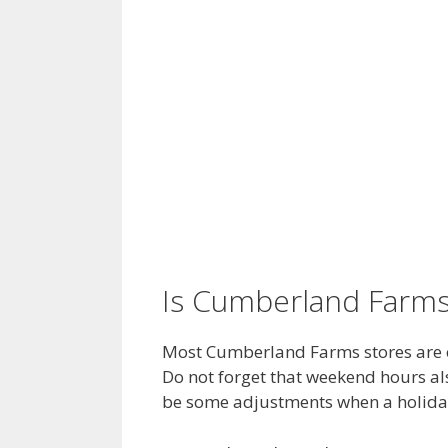
Is Cumberland Farm
Most Cumberland Farms stores are 
Do not forget that weekend hours als
be some adjustments when a holiday