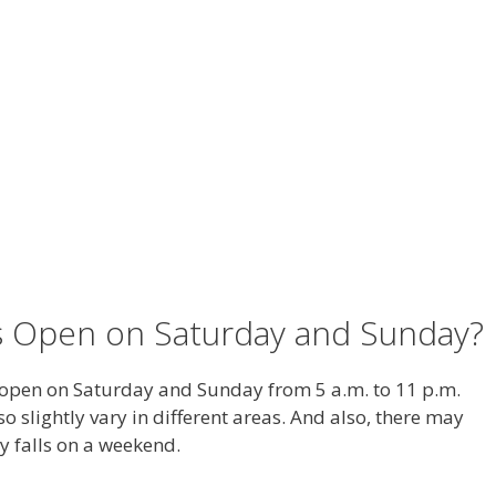
s Open on Saturday and Sunday?
open on Saturday and Sunday from 5 a.m. to 11 p.m.
o slightly vary in different areas. And also, there may
 falls on a weekend.