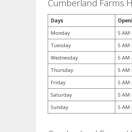
Cumberland Farms 
Days
Openi
Monday
5 AM 
Tuesday
5 AM 
Wednesday
5 AM 
Thursday
5 AM 
Friday
5 AM 
Saturday
5 AM 
Sunday
5 AM 