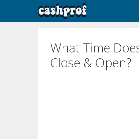
What Time Doe
Close & Open?