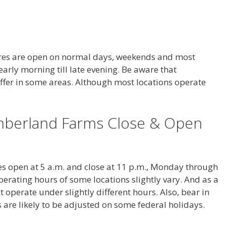
es are open on normal days, weekends and most
arly morning till late evening. Be aware that
fer in some areas. Although most locations operate
berland Farms Close & Open
s open at 5 a.m. and close at 11 p.m., Monday through
erating hours of some locations slightly vary. And as a
 operate under slightly different hours. Also, bear in
are likely to be adjusted on some federal holidays.