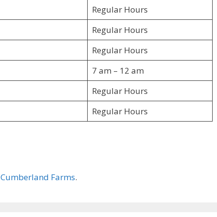
Regular Hours
Regular Hours
Regular Hours
7 am – 12 am
Regular Hours
Regular Hours
–
Cumberland Farms
.