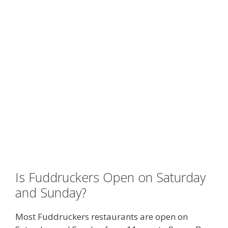
Is Fuddruckers Open on Saturday
and Sunday?
Most Fuddruckers restaurants are open on