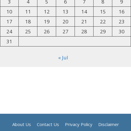
3
4
5
6
7
8
9
10
11
12
13
14
15
16
17
18
19
20
21
22
23
24
25
26
27
28
29
30
31
« Jul
About Us
Contact Us
Privacy Policy
Disclaimer