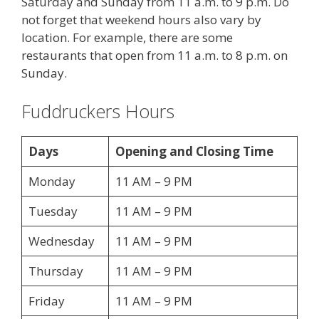
Saturday and Sunday from 11 a.m. to 9 p.m. Do
not forget that weekend hours also vary by
location. For example, there are some
restaurants that open from 11 a.m. to 8 p.m. on
Sunday.
Fuddruckers Hours
Days
Opening and Closing Time
Monday
11 AM – 9 PM
Tuesday
11 AM – 9 PM
Wednesday
11 AM – 9 PM
Thursday
11 AM – 9 PM
Friday
11 AM – 9 PM