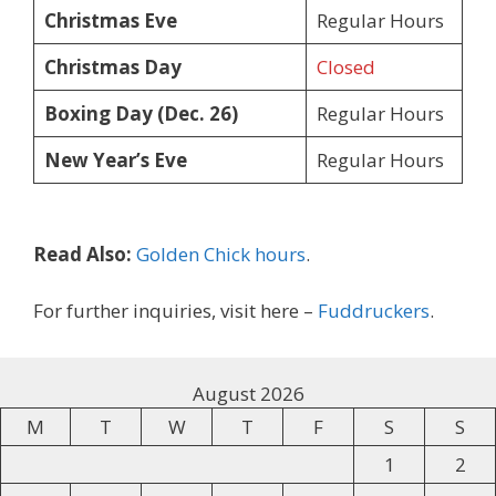
Christmas Eve
Regular Hours
Christmas Day
Closed
Boxing Day (Dec. 26)
Regular Hours
New Year’s Eve
Regular Hours
Read Also:
Golden Chick hours
.
For further inquiries, visit here –
Fuddruckers
.
August 2026
M
T
W
T
F
S
S
1
2