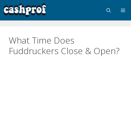
What Time Does
Fuddruckers Close & Open?