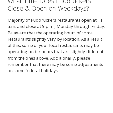
What Time Does Fuddruckers
Close & Open on Weekdays?
Majority of Fuddruckers restaurants open at 11
a.m. and close at 9 p.m., Monday through Friday.
Be aware that the operating hours of some
restaurants slightly vary by location. As a result
of this, some of your local restaurants may be
operating under hours that are slightly different
from the ones above. Additionally, please
remember that there may be some adjustments
on some federal holidays.