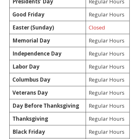
Presidents’ Day
Regular Hours
Good Friday
Regular Hours
Easter (Sunday)
Closed
Memorial Day
Regular Hours
Independence Day
Regular Hours
Labor Day
Regular Hours
Columbus Day
Regular Hours
Veterans Day
Regular Hours
Day Before Thanksgiving
Regular Hours
Thanksgiving
Regular Hours
Black Friday
Regular Hours