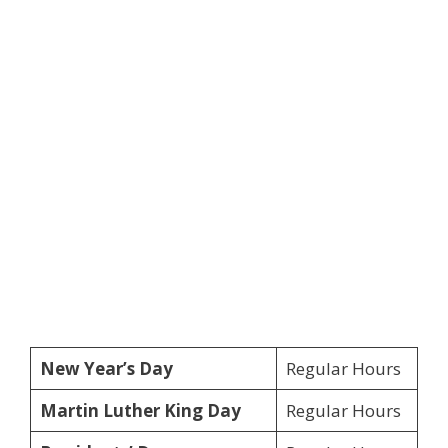
New Year’s Day
Regular Hours
Martin Luther King Day
Regular Hours