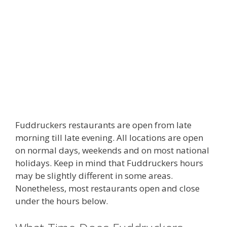
Fuddruckers restaurants are open from late
morning till late evening. All locations are open
on normal days, weekends and on most national
holidays. Keep in mind that Fuddruckers hours
may be slightly different in some areas.
Nonetheless, most restaurants open and close
under the hours below.