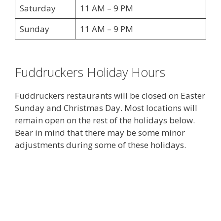
Saturday
11 AM – 9 PM
Sunday
11 AM – 9 PM
Fuddruckers Holiday Hours
Fuddruckers restaurants will be closed on Easter
Sunday and Christmas Day. Most locations will
remain open on the rest of the holidays below.
Bear in mind that there may be some minor
adjustments during some of these holidays.