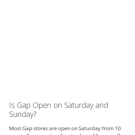
Is Gap Open on Saturday and
Sunday?
Most Gap stores are open on Saturday from 10