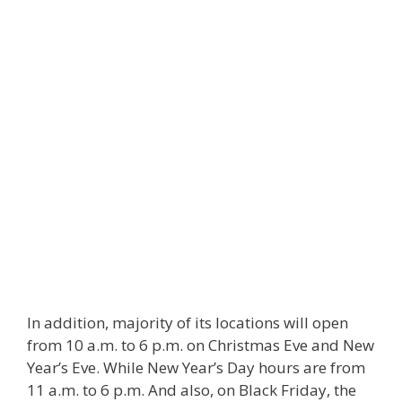
In addition, majority of its locations will open
from 10 a.m. to 6 p.m. on Christmas Eve and New
Year’s Eve. While New Year’s Day hours are from
11 a.m. to 6 p.m. And also, on Black Friday, the