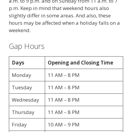
a.m. to 9 p.m. and on Sunday from 11 a.m. to 7
p.m. Keep in mind that weekend hours also
slightly differ in some areas. And also, these
hours may be affected when a holiday falls on a
weekend.
Gap Hours
Days
Opening and Closing Time
Monday
11 AM – 8 PM
Tuesday
11 AM – 8 PM
Wednesday
11 AM – 8 PM
Thursday
11 AM – 8 PM
Friday
10 AM – 9 PM