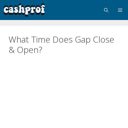
What Time Does Gap Close
& Open?