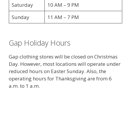
Saturday
10 AM – 9 PM
Sunday
11 AM – 7 PM
Gap Holiday Hours
Gap clothing stores will be closed on Christmas
Day. However, most locations will operate under
reduced hours on Easter Sunday. Also, the
operating hours for Thanksgiving are from 6
a.m. to 1 a.m.