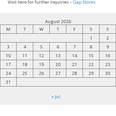
Visit here for further inquiries –
Gap Stores
.
August 2026
M
T
W
T
F
S
S
1
2
3
4
5
6
7
8
9
10
11
12
13
14
15
16
17
18
19
20
21
22
23
24
25
26
27
28
29
30
31
« Jul