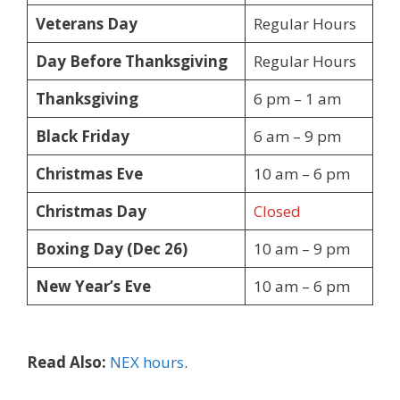
Veterans Day
Regular Hours
Day Before Thanksgiving
Regular Hours
Thanksgiving
6 pm – 1 am
Black Friday
6 am – 9 pm
Christmas Eve
10 am – 6 pm
Christmas Day
Closed
Boxing Day (Dec 26)
10 am – 9 pm
New Year’s Eve
10 am – 6 pm
Read Also:
NEX hours
.