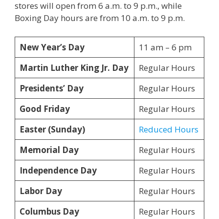
stores will open from 6 a.m. to 9 p.m., while
Boxing Day hours are from 10 a.m. to 9 p.m.
New Year’s Day
11 am – 6 pm
Martin Luther King Jr. Day
Regular Hours
Presidents’ Day
Regular Hours
Good Friday
Regular Hours
Easter (Sunday)
Reduced Hours
Memorial Day
Regular Hours
Independence Day
Regular Hours
Labor Day
Regular Hours
Columbus Day
Regular Hours