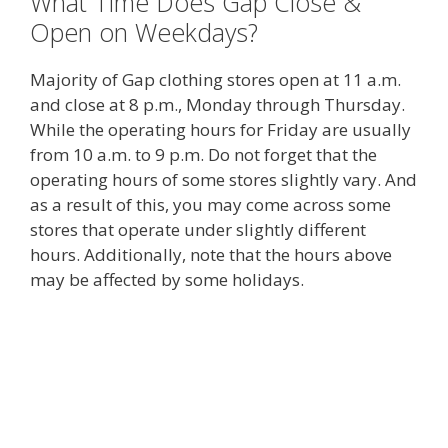
What Time Does Gap Close &
Open on Weekdays?
Majority of Gap clothing stores open at 11 a.m.
and close at 8 p.m., Monday through Thursday.
While the operating hours for Friday are usually
from 10 a.m. to 9 p.m. Do not forget that the
operating hours of some stores slightly vary. And
as a result of this, you may come across some
stores that operate under slightly different
hours. Additionally, note that the hours above
may be affected by some holidays.