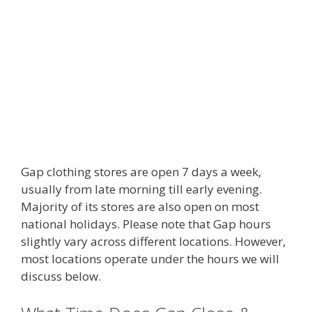
Gap clothing stores are open 7 days a week,
usually from late morning till early evening.
Majority of its stores are also open on most
national holidays. Please note that Gap hours
slightly vary across different locations. However,
most locations operate under the hours we will
discuss below.