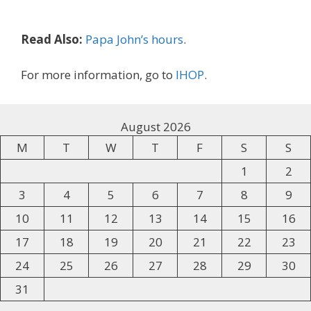
Read Also:
Papa John’s hours
.
For more information, go to
IHOP
.
August 2026
M
T
W
T
F
S
S
1
2
3
4
5
6
7
8
9
10
11
12
13
14
15
16
17
18
19
20
21
22
23
24
25
26
27
28
29
30
31