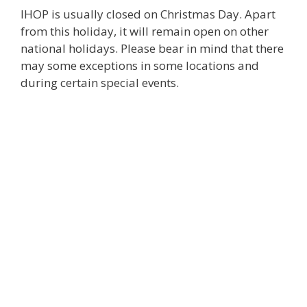
IHOP is usually closed on Christmas Day. Apart
from this holiday, it will remain open on other
national holidays. Please bear in mind that there
may some exceptions in some locations and
during certain special events.