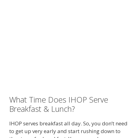
What Time Does IHOP Serve
Breakfast & Lunch?
IHOP serves breakfast all day. So, you don’t need
to get up very early and start rushing down to