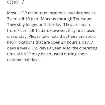
Open?
Most IHOP restaurant locations usually open at
7 a.m. till 10 p.m., Monday through Thursday.
They stay longer on Saturday. They are open
from 7 a.m. till 12 a.m. However, they are closed
on Sunday. Please take note that there are some
IHOP locations that are open 24 hours a day, 7
days a week, 365 days a year. Also, the operating
time of IHOP may be adjusted during some
national holidays.