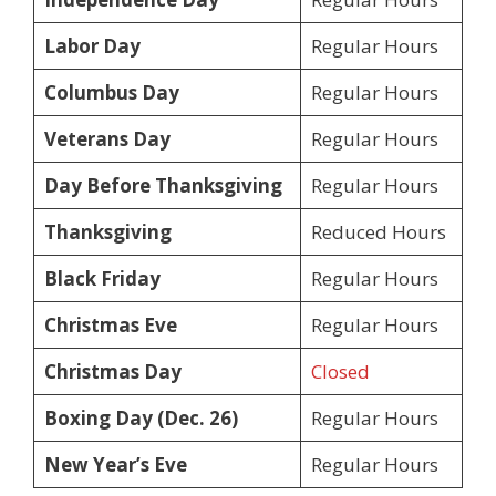
Labor Day
Regular Hours
Columbus Day
Regular Hours
Veterans Day
Regular Hours
Day Before Thanksgiving
Regular Hours
Thanksgiving
Reduced Hours
Black Friday
Regular Hours
Christmas Eve
Regular Hours
Christmas Day
Closed
Boxing Day (Dec. 26)
Regular Hours
New Year’s Eve
Regular Hours