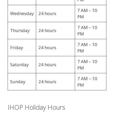
7 AM – 10
Wednesday
24 hours
PM
7 AM – 10
Thursday
24 hours
PM
7 AM – 10
Friday
24 hours
PM
7 AM – 10
Saturday
24 hours
PM
7 AM – 10
Sunday
24 hours
PM
IHOP Holiday Hours