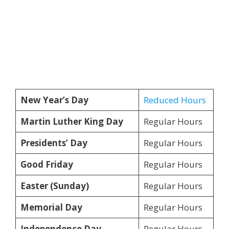
New Year’s Day
Reduced Hours
Martin Luther King Day
Regular Hours
Presidents’ Day
Regular Hours
Good Friday
Regular Hours
Easter (Sunday)
Regular Hours
Memorial Day
Regular Hours
Independence Day
Regular Hours