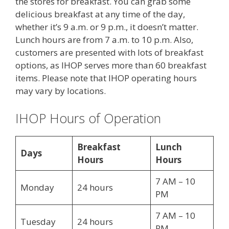
the stores for breakfast. You can grab some
delicious breakfast at any time of the day,
whether it’s 9 a.m. or 9 p.m., it doesn’t matter.
Lunch hours are from 7 a.m. to 10 p.m. Also,
customers are presented with lots of breakfast
options, as IHOP serves more than 60 breakfast
items. Please note that IHOP operating hours
may vary by locations.
IHOP Hours of Operation
Breakfast
Lunch
Days
Hours
Hours
7 AM – 10
Monday
24 hours
PM
7 AM – 10
Tuesday
24 hours
PM