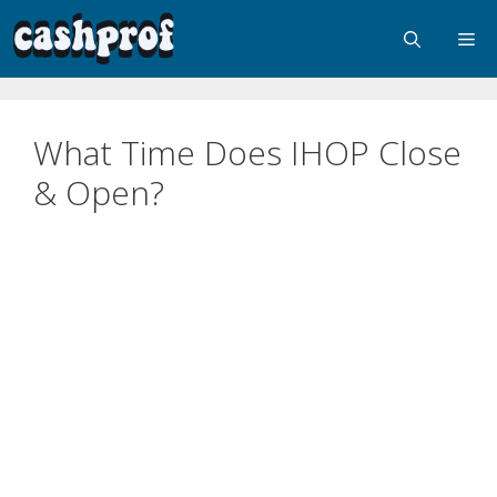
What Time Does IHOP Close
& Open?