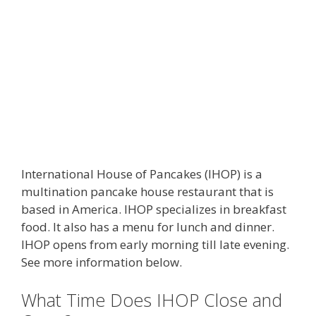
International House of Pancakes (IHOP) is a
multination pancake house restaurant that is
based in America. IHOP specializes in breakfast
food. It also has a menu for lunch and dinner.
IHOP opens from early morning till late evening.
See more information below.
What Time Does IHOP Close and