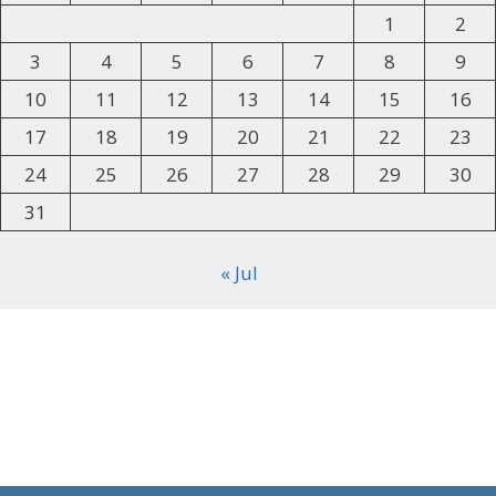
1
2
3
4
5
6
7
8
9
10
11
12
13
14
15
16
17
18
19
20
21
22
23
24
25
26
27
28
29
30
31
« Jul