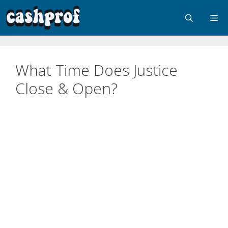
What Time Does Justice
Close & Open?