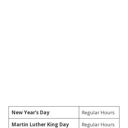
New Year’s Day
Regular Hours
Martin Luther King Day
Regular Hours