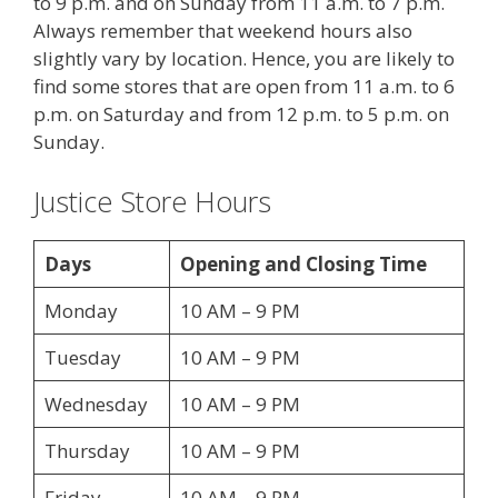
to 9 p.m. and on Sunday from 11 a.m. to 7 p.m.
Always remember that weekend hours also
slightly vary by location. Hence, you are likely to
find some stores that are open from 11 a.m. to 6
p.m. on Saturday and from 12 p.m. to 5 p.m. on
Sunday.
Justice Store Hours
Days
Opening and Closing Time
Monday
10 AM – 9 PM
Tuesday
10 AM – 9 PM
Wednesday
10 AM – 9 PM
Thursday
10 AM – 9 PM
Friday
10 AM – 9 PM