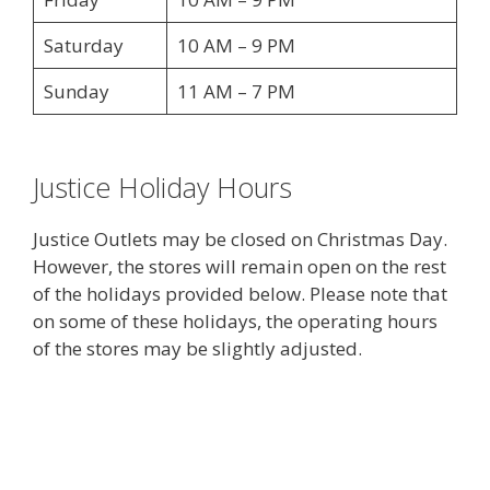
Saturday
10 AM – 9 PM
Sunday
11 AM – 7 PM
Justice Holiday Hours
Justice Outlets may be closed on Christmas Day.
However, the stores will remain open on the rest
of the holidays provided below. Please note that
on some of these holidays, the operating hours
of the stores may be slightly adjusted.