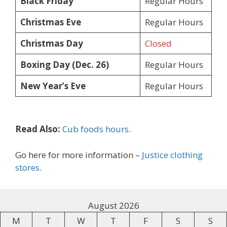
Black Friday
Regular Hours
Christmas Eve
Regular Hours
Christmas Day
Closed
Boxing Day (Dec. 26)
Regular Hours
New Year’s Eve
Regular Hours
Read Also:
Cub foods hours
.
Go here for more information –
Justice clothing
stores
.
August 2026
M
T
W
T
F
S
S