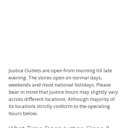
Justice Outlets are open from morning till late
evening. The stores open on normal days,
weekends and most national holidays. Please
bear in mind that Justice hours may slightly vary
across different locations. Although majority of
its locations strictly conform to the operating
hours below.