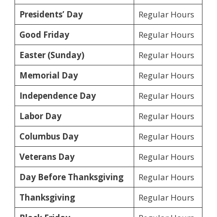
Presidents’ Day
Regular Hours
Good Friday
Regular Hours
Easter (Sunday)
Regular Hours
Memorial Day
Regular Hours
Independence Day
Regular Hours
Labor Day
Regular Hours
Columbus Day
Regular Hours
Veterans Day
Regular Hours
Day Before Thanksgiving
Regular Hours
Thanksgiving
Regular Hours