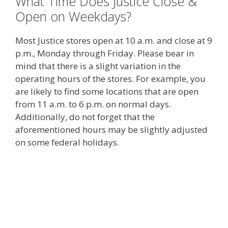
What Time Does Justice Close &
Open on Weekdays?
Most Justice stores open at 10 a.m. and close at 9
p.m., Monday through Friday. Please bear in
mind that there is a slight variation in the
operating hours of the stores. For example, you
are likely to find some locations that are open
from 11 a.m. to 6 p.m. on normal days.
Additionally, do not forget that the
aforementioned hours may be slightly adjusted
on some federal holidays.