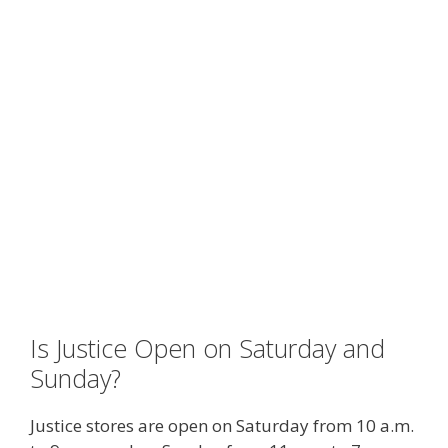
Is Justice Open on Saturday and
Sunday?
Justice stores are open on Saturday from 10 a.m.