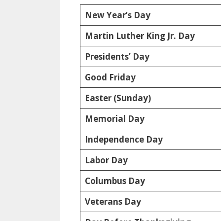
New Year’s Day
Martin Luther King Jr. Day
Presidents’ Day
Good Friday
Easter (Sunday)
Memorial Day
Independence Day
Labor Day
Columbus Day
Veterans Day