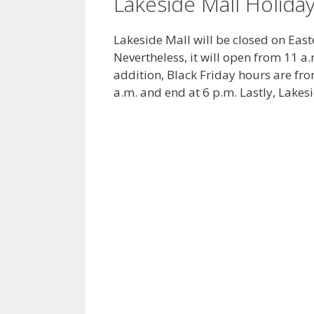
Lakeside Mall Holida
Lakeside Mall will be closed on Eas
Nevertheless, it will open from 11 a
addition, Black Friday hours are fro
a.m. and end at 6 p.m. Lastly, Lakes