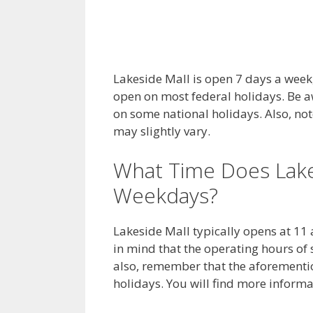
Lakeside Mall is open 7 days a week, 
open on most federal holidays. Be a
on some national holidays. Also, not
may slightly vary.
What Time Does Lake
Weekdays?
Lakeside Mall typically opens at 11
in mind that the operating hours of 
also, remember that the aforementio
holidays. You will find more inform