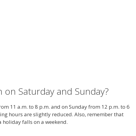
en on Saturday and Sunday?
rom 11 a.m. to 8 p.m. and on Sunday from 12 p.m. to 6
ing hours are slightly reduced. Also, remember that
 holiday falls on a weekend.