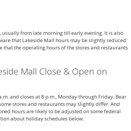
usually from late morning till early evening. It is also
ware that Lakeside Mall hours may be slightly reduced
e that the operating hours of the stores and restaurants
side Mall Close & Open on
 a.m. and closes at 8 p.m., Monday through Friday. Bear
some stores and restaurants may slightly differ. And
ned hours are likely to be adjusted on some federal
ation about holiday schedules below.