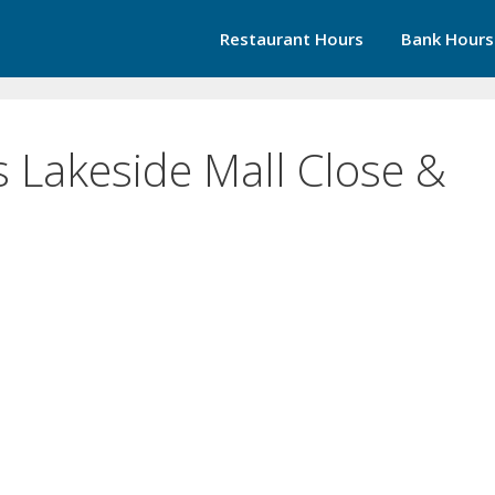
Restaurant Hours
Bank Hours
 Lakeside Mall Close &