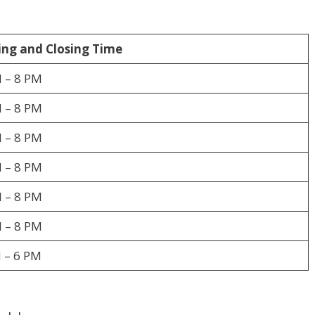
ng and Closing Time
 – 8 PM
 – 8 PM
 – 8 PM
 – 8 PM
 – 8 PM
 – 8 PM
 – 6 PM