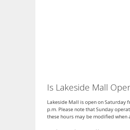
Is Lakeside Mall Op
Lakeside Mall is open on Saturday f
p.m. Please note that Sunday operat
these hours may be modified when a