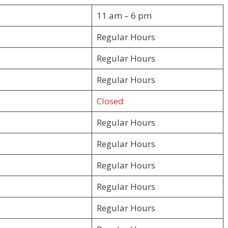
11 am – 6 pm
Regular Hours
Regular Hours
Regular Hours
Closed
Regular Hours
Regular Hours
Regular Hours
Regular Hours
Regular Hours