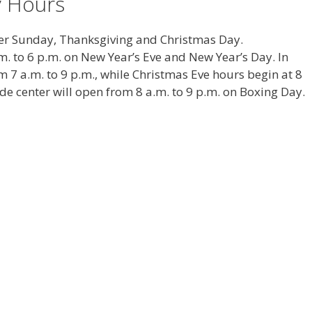
y Hours
ter Sunday, Thanksgiving and Christmas Day.
.m. to 6 p.m. on New Year’s Eve and New Year’s Day. In
m 7 a.m. to 9 p.m., while Christmas Eve hours begin at 8
ide center will open from 8 a.m. to 9 p.m. on Boxing Day.