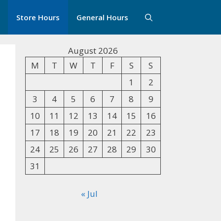
Store Hours
General Hours
August 2026
M
T
W
T
F
S
S
1
2
3
4
5
6
7
8
9
10
11
12
13
14
15
16
17
18
19
20
21
22
23
24
25
26
27
28
29
30
31
« Jul