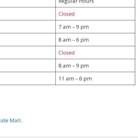
Regular Hours
Closed
7 am – 9 pm
8 am – 6 pm
Closed
8 am – 9 pm
11 am – 6 pm
ide Mall
.