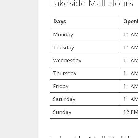
Lakeside Mall Hours
Days
Openi
Monday
11 AM
Tuesday
11 AM
Wednesday
11 AM
Thursday
11 AM
Friday
11 AM
Saturday
11 AM
Sunday
12 PM