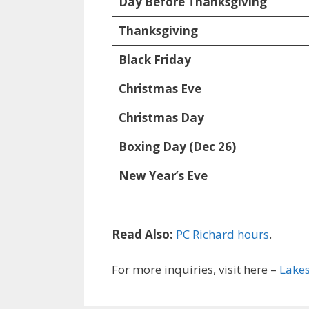
Day Before Thanksgiving
Thanksgiving
Black Friday
Christmas Eve
Christmas Day
Boxing Day (Dec 26)
New Year’s Eve
Read Also:
PC Richard hours
.
For more inquiries, visit here –
Lakes