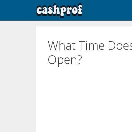
What Time Does
Open?