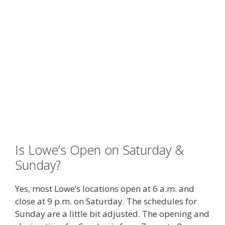
Is Lowe’s Open on Saturday &
Sunday?
Yes, most Lowe’s locations open at 6 a.m. and
close at 9 p.m. on Saturday. The schedules for
Sunday are a little bit adjusted. The opening and