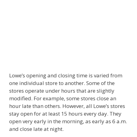
Lowe’s opening and closing time is varied from
one individual store to another. Some of the
stores operate under hours that are slightly
modified. For example, some stores close an
hour late than others. However, all Lowe’s stores
stay open for at least 15 hours every day. They
open very early in the morning, as early as 6 a.m.
and close late at night.