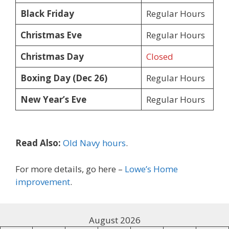
Black Friday
Regular Hours
Christmas Eve
Regular Hours
Christmas Day
Closed
Boxing Day (Dec 26)
Regular Hours
New Year’s Eve
Regular Hours
Read Also:
Old Navy hours
.
For more details, go here –
Lowe’s Home
improvement
.
August 2026