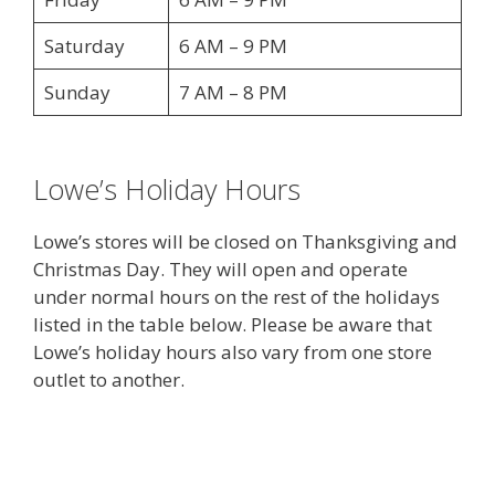
Saturday
6 AM – 9 PM
Sunday
7 AM – 8 PM
Lowe’s Holiday Hours
Lowe’s stores will be closed on Thanksgiving and
Christmas Day. They will open and operate
under normal hours on the rest of the holidays
listed in the table below. Please be aware that
Lowe’s holiday hours also vary from one store
outlet to another.