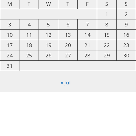
M
T
W
T
F
S
S
1
2
3
4
5
6
7
8
9
10
11
12
13
14
15
16
17
18
19
20
21
22
23
24
25
26
27
28
29
30
31
« Jul