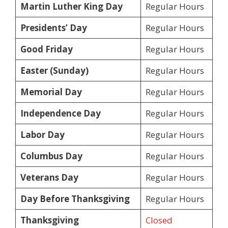
Martin Luther King Day
Regular Hours
Presidents’ Day
Regular Hours
Good Friday
Regular Hours
Easter (Sunday)
Regular Hours
Memorial Day
Regular Hours
Independence Day
Regular Hours
Labor Day
Regular Hours
Columbus Day
Regular Hours
Veterans Day
Regular Hours
Day Before Thanksgiving
Regular Hours
Thanksgiving
Closed