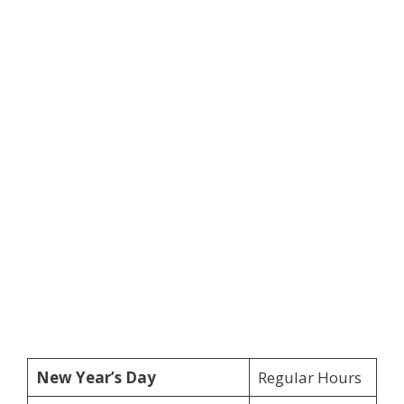
New Year’s Day
Regular Hours