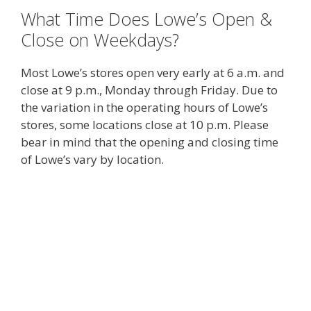
What Time Does Lowe’s Open &
Close on Weekdays?
Most Lowe’s stores open very early at 6 a.m. and
close at 9 p.m., Monday through Friday. Due to
the variation in the operating hours of Lowe’s
stores, some locations close at 10 p.m. Please
bear in mind that the opening and closing time
of Lowe’s vary by location.