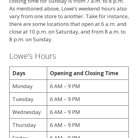
closing time for Sunday is from 7 a.m. to 8 p.m.
As mentioned above, Lowe’s weekend hours also
vary from one store to another. Take for instance,
there are some locations that open at 6 a.m. and
close at 10 p.m. on Saturday, and from 8 a.m. to
8 p.m. on Sunday.
Lowe’s Hours
Days
Opening and Closing Time
Monday
6 AM – 9 PM
Tuesday
6 AM – 9 PM
Wednesday
6 AM – 9 PM
Thursday
6 AM – 9 PM
Friday
6 AM – 9 PM