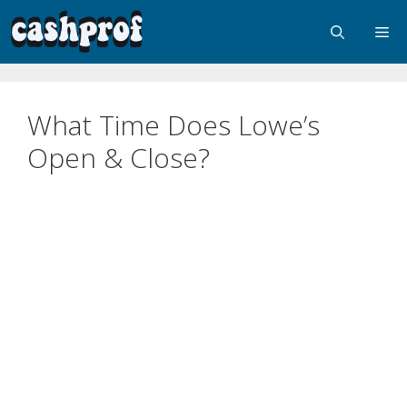
What Time Does Lowe’s
Open & Close?