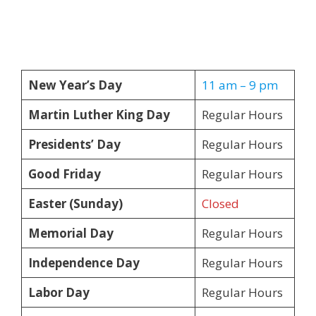
New Year’s Day
11 am – 9 pm
Martin Luther King Day
Regular Hours
Presidents’ Day
Regular Hours
Good Friday
Regular Hours
Easter (Sunday)
Closed
Memorial Day
Regular Hours
Independence Day
Regular Hours
Labor Day
Regular Hours