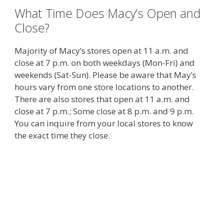
What Time Does Macy’s Open and
Close?
Majority of Macy’s stores open at 11 a.m. and
close at 7 p.m. on both weekdays (Mon-Fri) and
weekends (Sat-Sun). Please be aware that May’s
hours vary from one store locations to another.
There are also stores that open at 11 a.m. and
close at 7 p.m.; Some close at 8 p.m. and 9 p.m.
You can inquire from your local stores to know
the exact time they close.