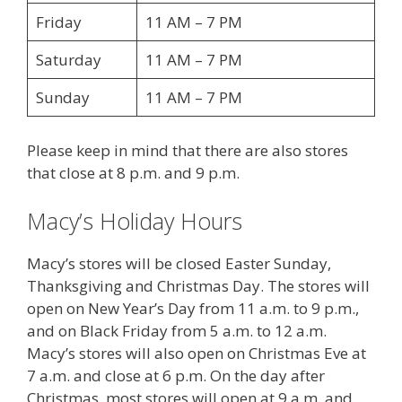
Friday
11 AM – 7 PM
Saturday
11 AM – 7 PM
Sunday
11 AM – 7 PM
Please keep in mind that there are also stores
that close at 8 p.m. and 9 p.m.
Macy’s Holiday Hours
Macy’s stores will be closed Easter Sunday,
Thanksgiving and Christmas Day. The stores will
open on New Year’s Day from 11 a.m. to 9 p.m.,
and on Black Friday from 5 a.m. to 12 a.m.
Macy’s stores will also open on Christmas Eve at
7 a.m. and close at 6 p.m. On the day after
Christmas, most stores will open at 9 a.m. and