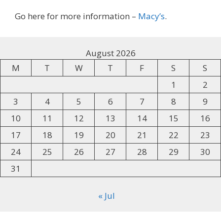
Go here for more information –
Macy’s
.
August 2026
M
T
W
T
F
S
S
1
2
3
4
5
6
7
8
9
10
11
12
13
14
15
16
17
18
19
20
21
22
23
24
25
26
27
28
29
30
31
« Jul