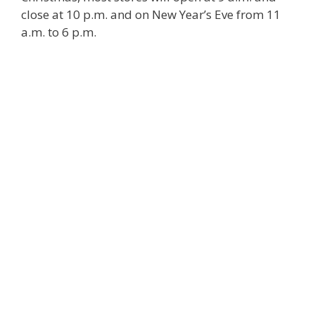
close at 10 p.m. and on New Year’s Eve from 11
a.m. to 6 p.m.