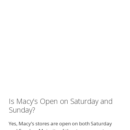
Is Macy’s Open on Saturday and
Sunday?
Yes, Macy’s stores are open on both Saturday