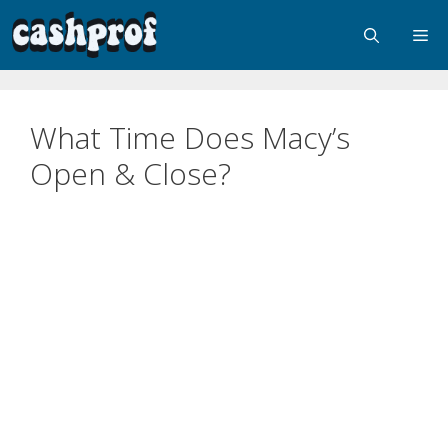
What Time Does Macy’s
Open & Close?