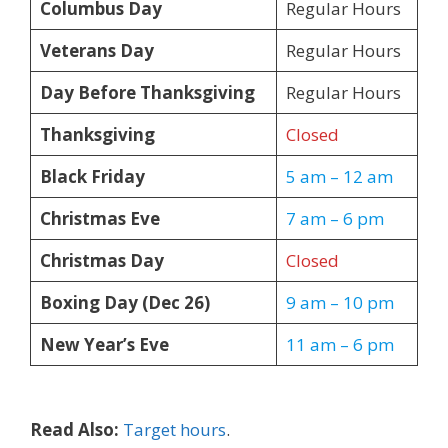
Columbus Day
Regular Hours
Veterans Day
Regular Hours
Day Before Thanksgiving
Regular Hours
Thanksgiving
Closed
Black Friday
5 am – 12 am
Christmas Eve
7 am – 6 pm
Christmas Day
Closed
Boxing Day (Dec 26)
9 am – 10 pm
New Year’s Eve
11 am – 6 pm
Read Also:
Target hours
.