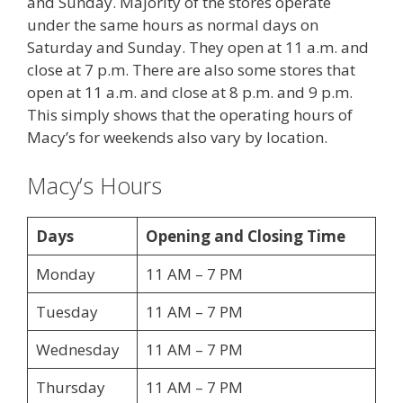
and Sunday. Majority of the stores operate
under the same hours as normal days on
Saturday and Sunday. They open at 11 a.m. and
close at 7 p.m. There are also some stores that
open at 11 a.m. and close at 8 p.m. and 9 p.m.
This simply shows that the operating hours of
Macy’s for weekends also vary by location.
Macy’s Hours
Days
Opening and Closing Time
Monday
11 AM – 7 PM
Tuesday
11 AM – 7 PM
Wednesday
11 AM – 7 PM
Thursday
11 AM – 7 PM