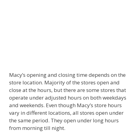
Macy’s opening and closing time depends on the
store location. Majority of the stores open and
close at the hours, but there are some stores that
operate under adjusted hours on both weekdays
and weekends. Even though Macy’s store hours
vary in different locations, all stores open under
the same period. They open under long hours
from morning till night.