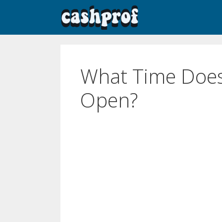
What Time Does
Open?