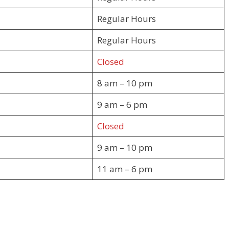
Regular Hours
Regular Hours
Closed
8 am – 10 pm
9 am – 6 pm
Closed
9 am – 10 pm
11 am – 6 pm