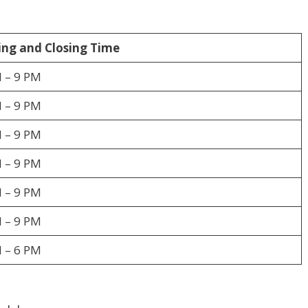
ng and Closing Time
 – 9 PM
 – 9 PM
 – 9 PM
 – 9 PM
 – 9 PM
 – 9 PM
 – 6 PM