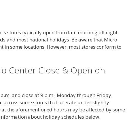
s stores typically open from late morning till night.
s and most national holidays. Be aware that Micro
ent in some locations. However, most stores conform to
ro Center Close & Open on
 a.m. and close at 9 p.m., Monday through Friday.
across some stores that operate under slightly
 that the aforementioned hours may be affected by some
e information about holiday schedules below.