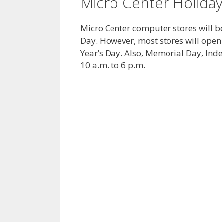
Micro Center Holida
Micro Center computer stores will 
Day. However, most stores will open
Year’s Day. Also, Memorial Day, In
10 a.m. to 6 p.m.