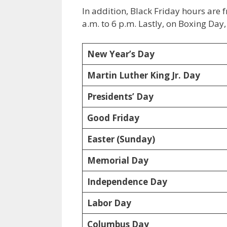
In addition, Black Friday hours are 
a.m. to 6 p.m. Lastly, on Boxing Day
New Year’s Day
Martin Luther King Jr. Day
Presidents’ Day
Good Friday
Easter (Sunday)
Memorial Day
Independence Day
Labor Day
Columbus Day