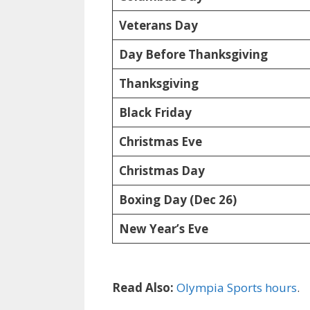
Veterans Day
Day Before Thanksgiving
Thanksgiving
Black Friday
Christmas Eve
Christmas Day
Boxing Day (Dec 26)
New Year’s Eve
Read Also:
Olympia Sports hours
.