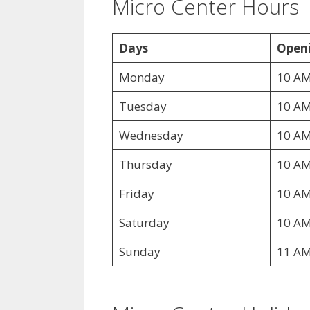
Micro Center Hours
Days
Openi
Monday
10 AM
Tuesday
10 AM
Wednesday
10 AM
Thursday
10 AM
Friday
10 AM
Saturday
10 AM
Sunday
11 AM