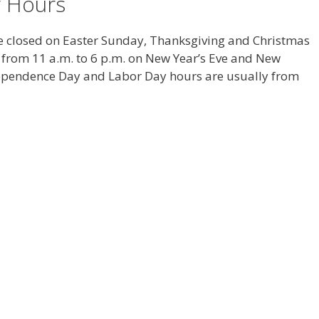
y Hours
be closed on Easter Sunday, Thanksgiving and Christmas
 from 11 a.m. to 6 p.m. on New Year’s Eve and New
dependence Day and Labor Day hours are usually from