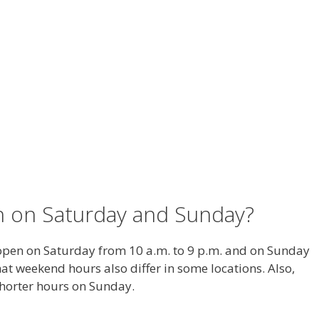
n on Saturday and Sunday?
 open on Saturday from 10 a.m. to 9 p.m. and on Sunday
hat weekend hours also differ in some locations. Also,
shorter hours on Sunday.