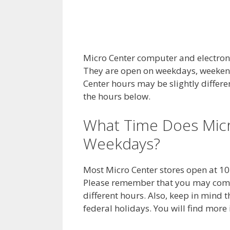
Micro Center computer and electronic
They are open on weekdays, weekend
Center hours may be slightly differ
the hours below.
What Time Does Mic
Weekdays?
Most Micro Center stores open at 10
Please remember that you may come 
different hours. Also, keep in mind
federal holidays. You will find mor