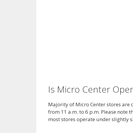
Is Micro Center Ope
Majority of Micro Center stores are
from 11 a.m. to 6 p.m. Please note t
most stores operate under slightly 