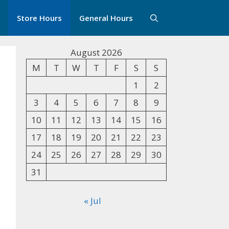
Store Hours
General Hours
August 2026
M
T
W
T
F
S
S
1
2
3
4
5
6
7
8
9
10
11
12
13
14
15
16
17
18
19
20
21
22
23
24
25
26
27
28
29
30
31
« Jul