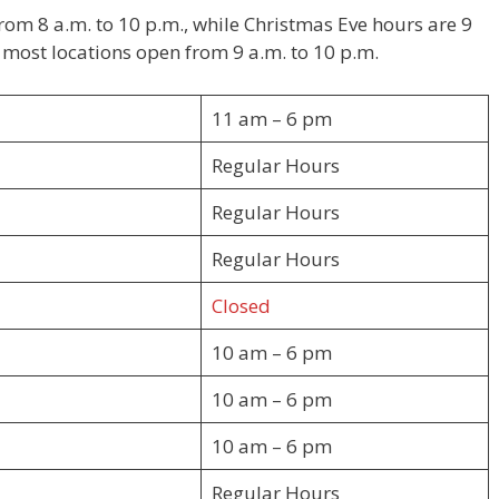
from 8 a.m. to 10 p.m., while Christmas Eve hours are 9
, most locations open from 9 a.m. to 10 p.m.
11 am – 6 pm
Regular Hours
Regular Hours
Regular Hours
Closed
10 am – 6 pm
10 am – 6 pm
10 am – 6 pm
Regular Hours