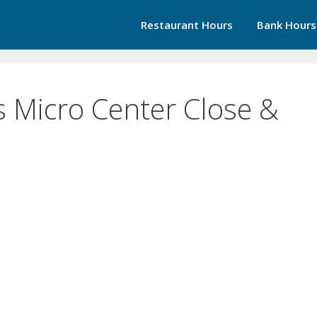
Restaurant Hours
Bank Hours
 Micro Center Close &