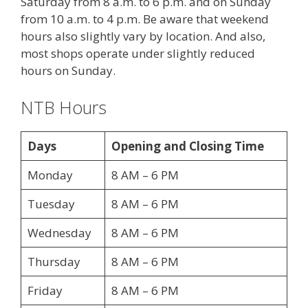
Saturday from 8 a.m. to 6 p.m. and on Sunday
from 10 a.m. to 4 p.m. Be aware that weekend
hours also slightly vary by location. And also,
most shops operate under slightly reduced
hours on Sunday.
NTB Hours
Days
Opening and Closing Time
Monday
8 AM – 6 PM
Tuesday
8 AM – 6 PM
Wednesday
8 AM – 6 PM
Thursday
8 AM – 6 PM
Friday
8 AM – 6 PM