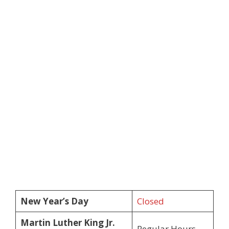
New Year’s Day
Closed
Martin Luther King Jr.
Regular Hours