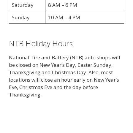
Saturday
8 AM – 6 PM
Sunday
10 AM – 4 PM
NTB Holiday Hours
National Tire and Battery (NTB) auto shops will
be closed on New Year’s Day, Easter Sunday,
Thanksgiving and Christmas Day. Also, most
locations will close an hour early on New Year’s
Eve, Christmas Eve and the day before
Thanksgiving.