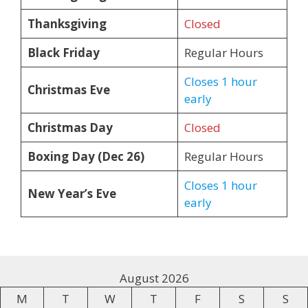
Thanksgiving
Closed
Black Friday
Regular Hours
Closes 1 hour
Christmas Eve
early
Christmas Day
Closed
Boxing Day (Dec 26)
Regular Hours
Closes 1 hour
New Year’s Eve
early
August 2026
M
T
W
T
F
S
S