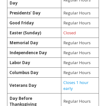
Day
Presidents’ Day
Regular Hours
Good Friday
Regular Hours
Easter (Sunday)
Closed
Memorial Day
Regular Hours
Independence Day
Regular Hours
Labor Day
Regular Hours
Columbus Day
Regular Hours
Closes 1 hour
Veterans Day
early
Day Before
Regular Hours
Thanksgiving