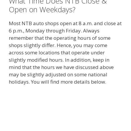
What Time Does NTB Close &
Open on Weekdays?
Most NTB auto shops open at 8 a.m. and close at
6 p.m., Monday through Friday. Always
remember that the operating hours of some
shops slightly differ. Hence, you may come
across some locations that operate under
slightly modified hours. In addition, keep in
mind that the hours we have discussed above
may be slightly adjusted on some national
holidays. You will find more details below.