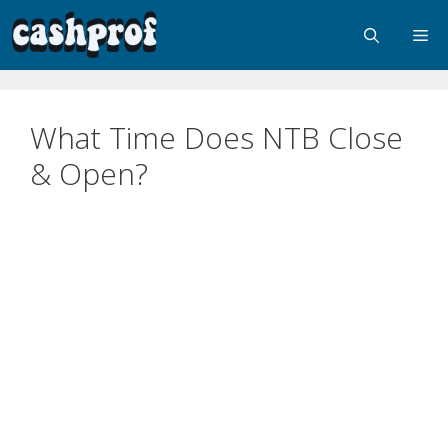
What Time Does NTB Close
& Open?