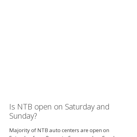
Is NTB open on Saturday and
Sunday?
Majority of NTB auto centers are open on