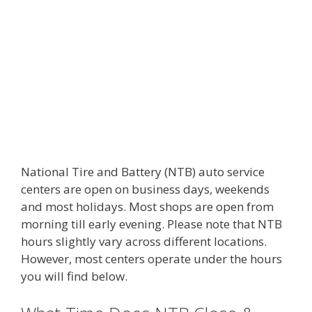
National Tire and Battery (NTB) auto service
centers are open on business days, weekends
and most holidays. Most shops are open from
morning till early evening. Please note that NTB
hours slightly vary across different locations.
However, most centers operate under the hours
you will find below.