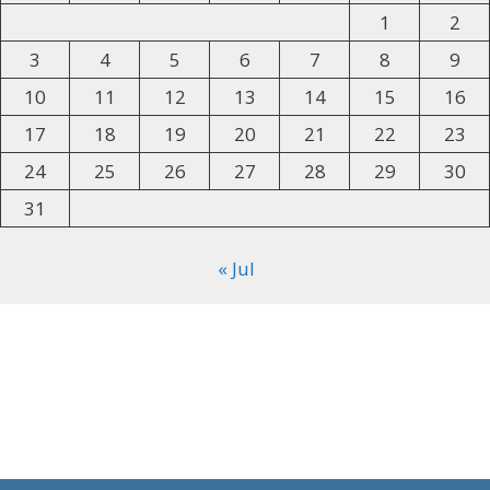
1
2
3
4
5
6
7
8
9
10
11
12
13
14
15
16
17
18
19
20
21
22
23
24
25
26
27
28
29
30
31
« Jul