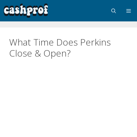
What Time Does Perkins
Close & Open?