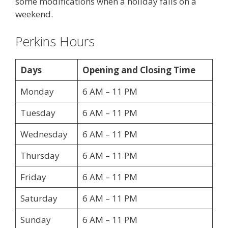
some modifications when a holiday falls on a
weekend.
Perkins Hours
Days
Opening and Closing Time
Monday
6 AM – 11 PM
Tuesday
6 AM – 11 PM
Wednesday
6 AM – 11 PM
Thursday
6 AM – 11 PM
Friday
6 AM – 11 PM
Saturday
6 AM – 11 PM
Sunday
6 AM – 11 PM