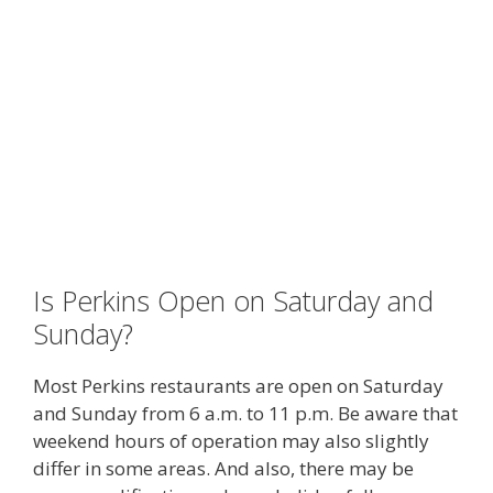
Is Perkins Open on Saturday and
Sunday?
Most Perkins restaurants are open on Saturday
and Sunday from 6 a.m. to 11 p.m. Be aware that
weekend hours of operation may also slightly
differ in some areas. And also, there may be