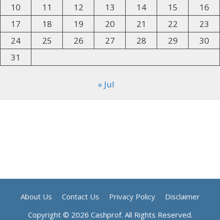
10
11
12
13
14
15
16
17
18
19
20
21
22
23
24
25
26
27
28
29
30
31
« Jul
About Us
Contact Us
Privacy Policy
Disclaimer
Copyright © 2026 Cashprof. All Rights Reserved.