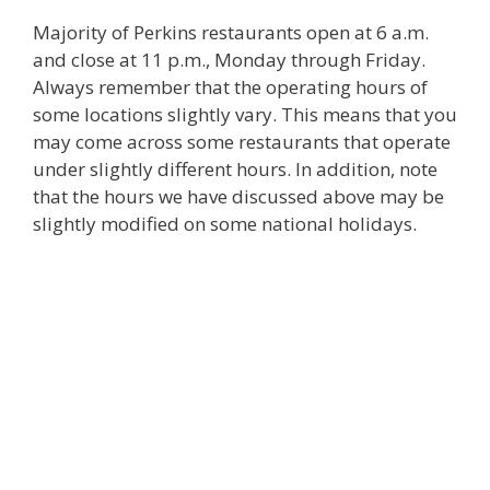
Majority of Perkins restaurants open at 6 a.m.
and close at 11 p.m., Monday through Friday.
Always remember that the operating hours of
some locations slightly vary. This means that you
may come across some restaurants that operate
under slightly different hours. In addition, note
that the hours we have discussed above may be
slightly modified on some national holidays.