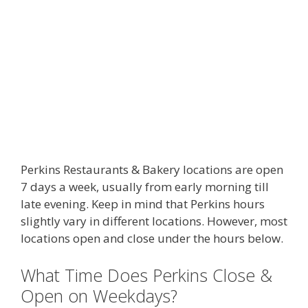
Perkins Restaurants & Bakery locations are open
7 days a week, usually from early morning till
late evening. Keep in mind that Perkins hours
slightly vary in different locations. However, most
locations open and close under the hours below.
What Time Does Perkins Close &
Open on Weekdays?