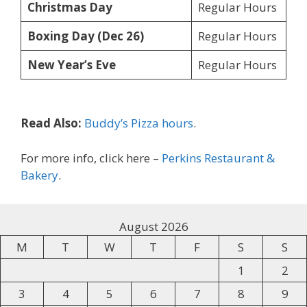
Christmas Day
Regular Hours
Boxing Day (Dec 26)
Regular Hours
New Year’s Eve
Regular Hours
Read Also:
Buddy’s Pizza hours
.
For more info, click here –
Perkins Restaurant &
Bakery
.
August 2026
M
T
W
T
F
S
S
1
2
3
4
5
6
7
8
9