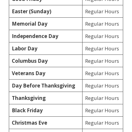
Easter (Sunday)
Regular Hours
Memorial Day
Regular Hours
Independence Day
Regular Hours
Labor Day
Regular Hours
Columbus Day
Regular Hours
Veterans Day
Regular Hours
Day Before Thanksgiving
Regular Hours
Thanksgiving
Regular Hours
Black Friday
Regular Hours
Christmas Eve
Regular Hours