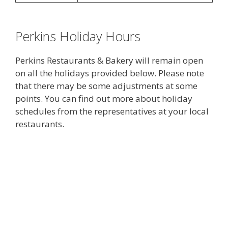
Perkins Holiday Hours
Perkins Restaurants & Bakery will remain open
on all the holidays provided below. Please note
that there may be some adjustments at some
points. You can find out more about holiday
schedules from the representatives at your local
restaurants.