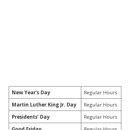
New Year’s Day
Regular Hours
Martin Luther King Jr. Day
Regular Hours
Presidents’ Day
Regular Hours
Good Friday
Regular Hours