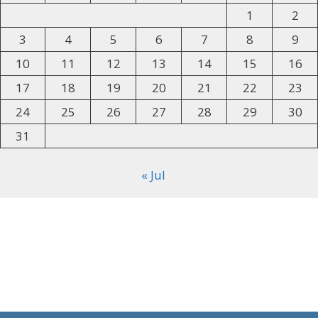
1
2
3
4
5
6
7
8
9
10
11
12
13
14
15
16
17
18
19
20
21
22
23
24
25
26
27
28
29
30
31
« Jul