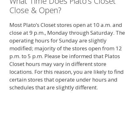
What Time Does Plato’s Closet
Close & Open?
Most Plato’s Closet stores open at 10 a.m. and
close at 9 p.m., Monday through Saturday. The
operating hours for Sunday are slightly
modified; majority of the stores open from 12
p.m. to 5 p.m. Please be informed that Platos
Closet hours may vary in different store
locations. For this reason, you are likely to find
certain stores that operate under hours and
schedules that are slightly different.