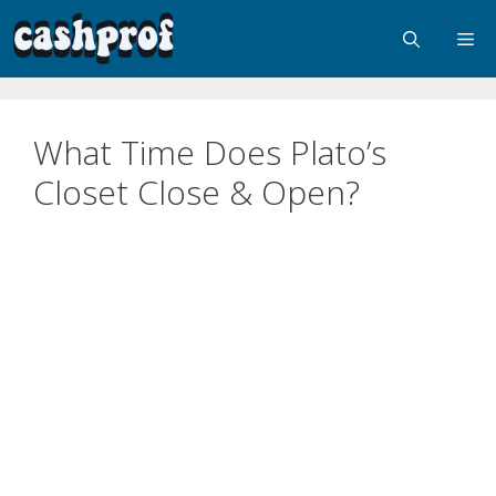
What Time Does Plato’s
Closet Close & Open?