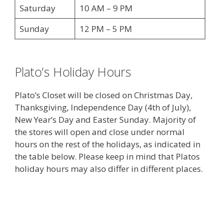
Saturday
10 AM – 9 PM
Sunday
12 PM – 5 PM
Plato’s Holiday Hours
Plato’s Closet will be closed on Christmas Day,
Thanksgiving, Independence Day (4th of July),
New Year’s Day and Easter Sunday. Majority of
the stores will open and close under normal
hours on the rest of the holidays, as indicated in
the table below. Please keep in mind that Platos
holiday hours may also differ in different places.