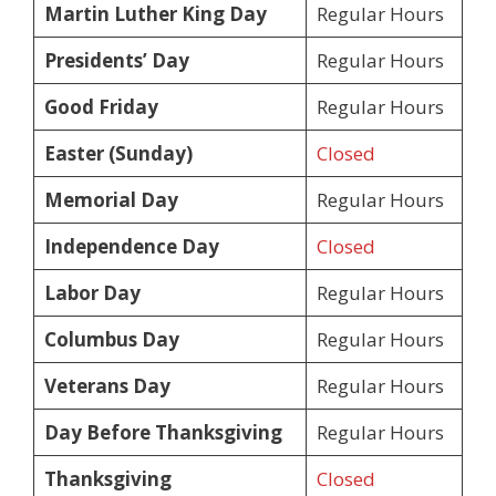
Martin Luther King Day
Regular Hours
Presidents’ Day
Regular Hours
Good Friday
Regular Hours
Easter (Sunday)
Closed
Memorial Day
Regular Hours
Independence Day
Closed
Labor Day
Regular Hours
Columbus Day
Regular Hours
Veterans Day
Regular Hours
Day Before Thanksgiving
Regular Hours
Thanksgiving
Closed