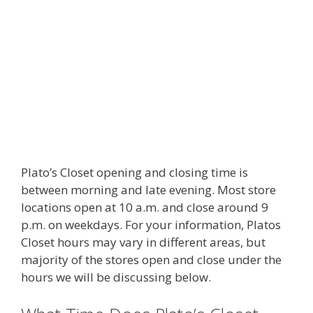
Plato’s Closet opening and closing time is
between morning and late evening. Most store
locations open at 10 a.m. and close around 9
p.m. on weekdays. For your information, Platos
Closet hours may vary in different areas, but
majority of the stores open and close under the
hours we will be discussing below.