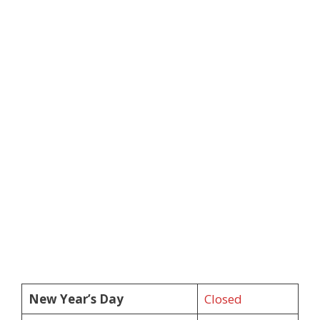
New Year’s Day
Closed