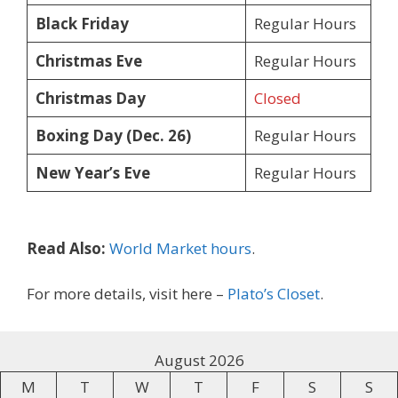
Black Friday
Regular Hours
Christmas Eve
Regular Hours
Christmas Day
Closed
Boxing Day (Dec. 26)
Regular Hours
New Year’s Eve
Regular Hours
Read Also:
World Market hours
.
For more details, visit here –
Plato’s Closet
.
August 2026
M
T
W
T
F
S
S