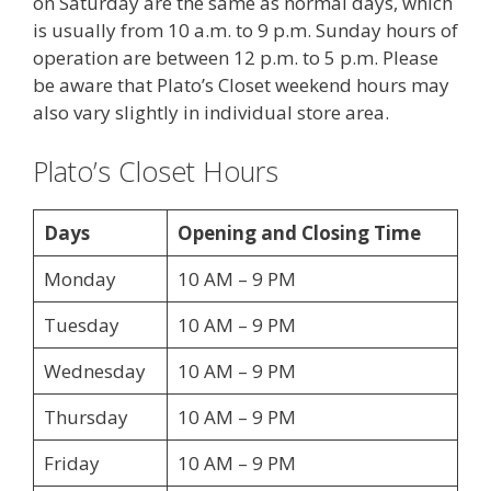
on Saturday are the same as normal days, which
is usually from 10 a.m. to 9 p.m. Sunday hours of
operation are between 12 p.m. to 5 p.m. Please
be aware that Plato’s Closet weekend hours may
also vary slightly in individual store area.
Plato’s Closet Hours
Days
Opening and Closing Time
Monday
10 AM – 9 PM
Tuesday
10 AM – 9 PM
Wednesday
10 AM – 9 PM
Thursday
10 AM – 9 PM
Friday
10 AM – 9 PM