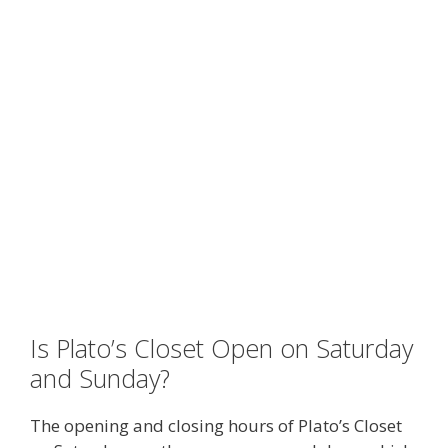
Is Plato’s Closet Open on Saturday
and Sunday?
The opening and closing hours of Plato’s Closet