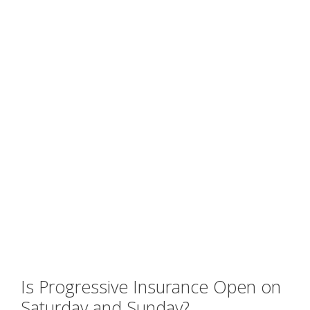
Is Progressive Insurance Open on
Saturday and Sunday?