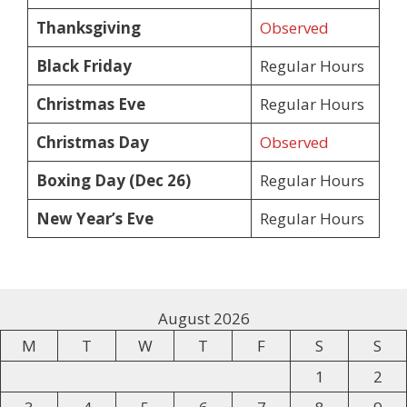
Thanksgiving
Observed
Black Friday
Regular Hours
Christmas Eve
Regular Hours
Christmas Day
Observed
Boxing Day (Dec 26)
Regular Hours
New Year’s Eve
Regular Hours
August 2026
M
T
W
T
F
S
S
1
2