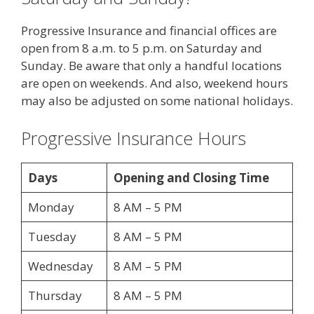
Progressive Insurance and financial offices are
open from 8 a.m. to 5 p.m. on Saturday and
Sunday. Be aware that only a handful locations
are open on weekends. And also, weekend hours
may also be adjusted on some national holidays.
Progressive Insurance Hours
Days
Opening and Closing Time
Monday
8 AM – 5 PM
Tuesday
8 AM – 5 PM
Wednesday
8 AM – 5 PM
Thursday
8 AM – 5 PM