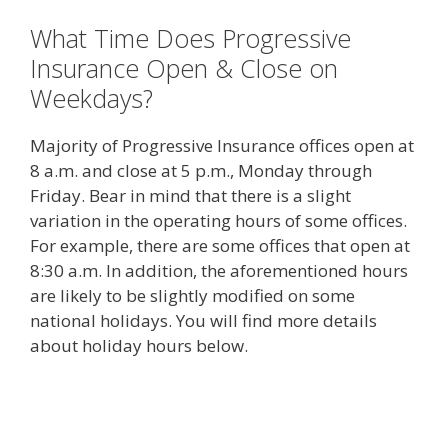
What Time Does Progressive
Insurance Open & Close on
Weekdays?
Majority of Progressive Insurance offices open at
8 a.m. and close at 5 p.m., Monday through
Friday. Bear in mind that there is a slight
variation in the operating hours of some offices.
For example, there are some offices that open at
8:30 a.m. In addition, the aforementioned hours
are likely to be slightly modified on some
national holidays. You will find more details
about holiday hours below.