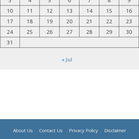
3
4
5
6
7
8
9
10
11
12
13
14
15
16
17
18
19
20
21
22
23
24
25
26
27
28
29
30
31
« Jul
About Us
Contact Us
Privacy Policy
Disclaimer