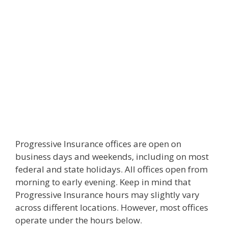
Progressive Insurance offices are open on
business days and weekends, including on most
federal and state holidays. All offices open from
morning to early evening. Keep in mind that
Progressive Insurance hours may slightly vary
across different locations. However, most offices
operate under the hours below.