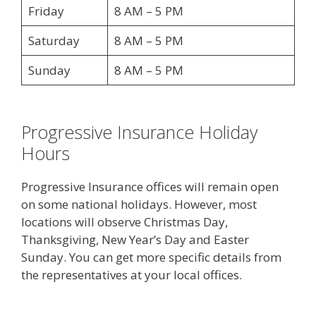
Friday
8 AM – 5 PM
Saturday
8 AM – 5 PM
Sunday
8 AM – 5 PM
Progressive Insurance Holiday
Hours
Progressive Insurance offices will remain open
on some national holidays. However, most
locations will observe Christmas Day,
Thanksgiving, New Year’s Day and Easter
Sunday. You can get more specific details from
the representatives at your local offices.