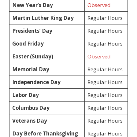
New Year’s Day
Observed
Martin Luther King Day
Regular Hours
Presidents’ Day
Regular Hours
Good Friday
Regular Hours
Easter (Sunday)
Observed
Memorial Day
Regular Hours
Independence Day
Regular Hours
Labor Day
Regular Hours
Columbus Day
Regular Hours
Veterans Day
Regular Hours
Day Before Thanksgiving
Regular Hours