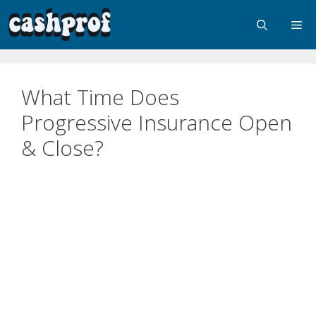
What Time Does
Progressive Insurance Open
& Close?