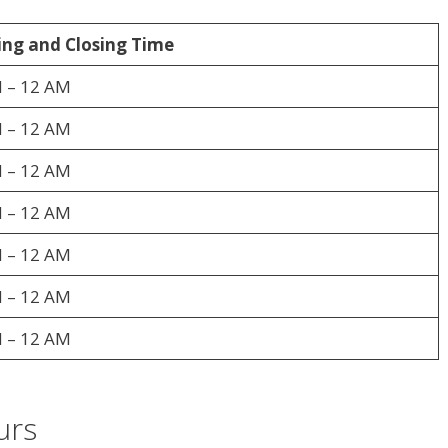
ng and Closing Time
 – 12 AM
 – 12 AM
 – 12 AM
 – 12 AM
 – 12 AM
 – 12 AM
 – 12 AM
urs