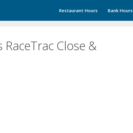
Restaurant Hours
Bank Hours
 RaceTrac Close &