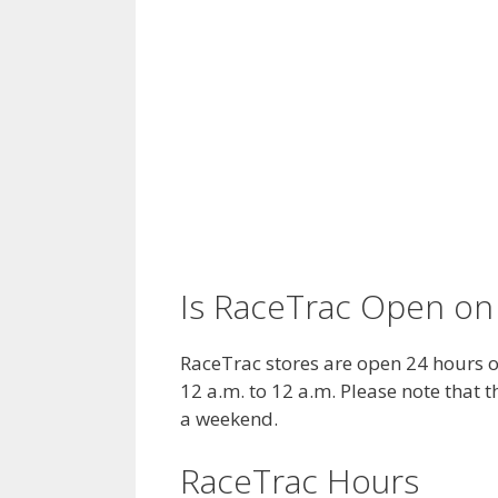
Is RaceTrac Open on
RaceTrac stores are open 24 hours 
12 a.m. to 12 a.m. Please note that
a weekend.
RaceTrac Hours