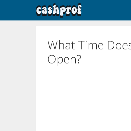
What Time Does
Open?