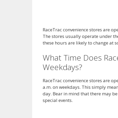
RaceTrac convenience stores are op
The stores usually operate under th
these hours are likely to change at 
What Time Does Rac
Weekdays?
RaceTrac convenience stores are ope
a.m. on weekdays. This simply means
day. Bear in mind that there may b
special events.