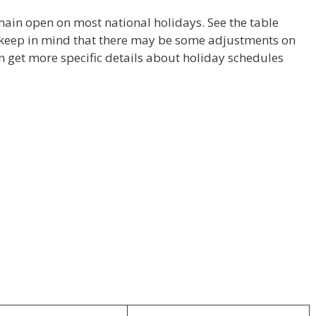
main open on most national holidays. See the table
 keep in mind that there may be some adjustments on
n get more specific details about holiday schedules