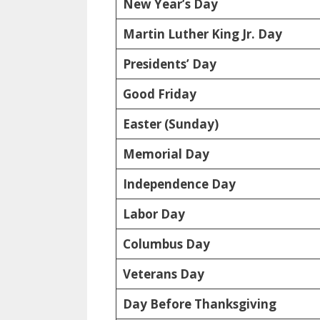
New Year’s Day
Martin Luther King Jr. Day
Presidents’ Day
Good Friday
Easter (Sunday)
Memorial Day
Independence Day
Labor Day
Columbus Day
Veterans Day
Day Before Thanksgiving