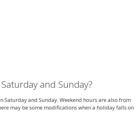
 Saturday and Sunday?
on Saturday and Sunday. Weekend hours are also from
 there may be some modifications when a holiday falls on