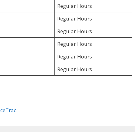
Regular Hours
Regular Hours
Regular Hours
Regular Hours
Regular Hours
Regular Hours
ceTrac
.