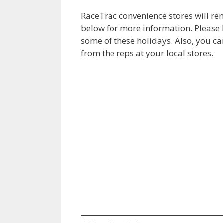
RaceTrac convenience stores will re
below for more information. Please
some of these holidays. Also, you ca
from the reps at your local stores.