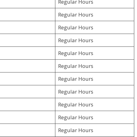
Regular Hours
Regular Hours
Regular Hours
Regular Hours
Regular Hours
Regular Hours
Regular Hours
Regular Hours
Regular Hours
Regular Hours
Regular Hours