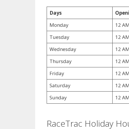
Days
Openi
Monday
12 AM
Tuesday
12 AM
Wednesday
12 AM
Thursday
12 AM
Friday
12 AM
Saturday
12 AM
Sunday
12 AM
RaceTrac Holiday Ho