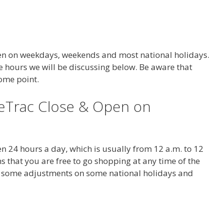
en on weekdays, weekends and most national holidays.
e hours we will be discussing below. Be aware that
some point.
eTrac Close & Open on
n 24 hours a day, which is usually from 12 a.m. to 12
 that you are free to go shopping at any time of the
e some adjustments on some national holidays and