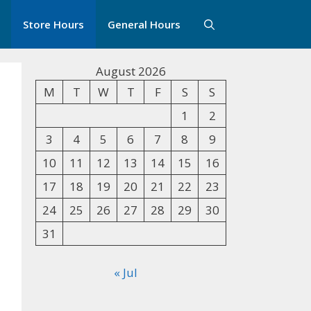
Store Hours
General Hours
August 2026
M
T
W
T
F
S
S
1
2
3
4
5
6
7
8
9
10
11
12
13
14
15
16
17
18
19
20
21
22
23
24
25
26
27
28
29
30
31
« Jul