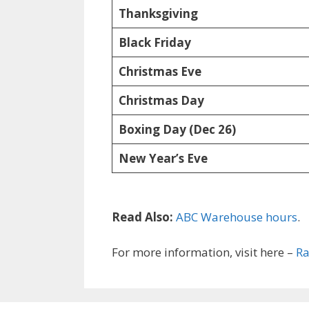
Thanksgiving
Black Friday
Christmas Eve
Christmas Day
Boxing Day (Dec 26)
New Year’s Eve
Read Also:
ABC Warehouse hours
.
For more information, visit here –
Ra