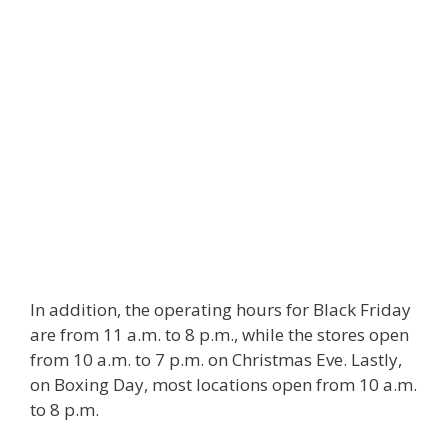
In addition, the operating hours for Black Friday
are from 11 a.m. to 8 p.m., while the stores open
from 10 a.m. to 7 p.m. on Christmas Eve. Lastly,
on Boxing Day, most locations open from 10 a.m.
to 8 p.m.