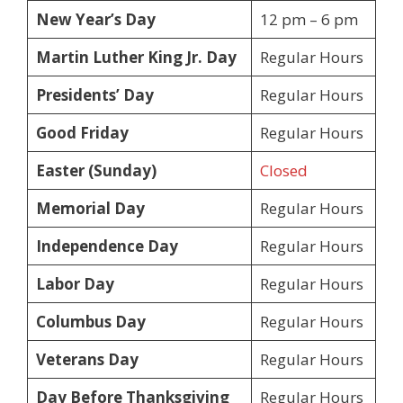
New Year’s Day
12 pm – 6 pm
Martin Luther King Jr. Day
Regular Hours
Presidents’ Day
Regular Hours
Good Friday
Regular Hours
Easter (Sunday)
Closed
Memorial Day
Regular Hours
Independence Day
Regular Hours
Labor Day
Regular Hours
Columbus Day
Regular Hours
Veterans Day
Regular Hours
Day Before Thanksgiving
Regular Hours