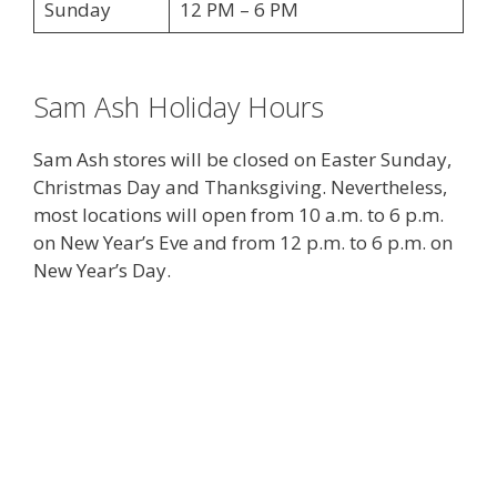
Sunday
12 PM – 6 PM
Sam Ash Holiday Hours
Sam Ash stores will be closed on Easter Sunday,
Christmas Day and Thanksgiving. Nevertheless,
most locations will open from 10 a.m. to 6 p.m.
on New Year’s Eve and from 12 p.m. to 6 p.m. on
New Year’s Day.