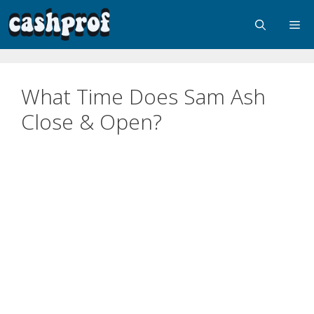
What Time Does Sam Ash
Close & Open?