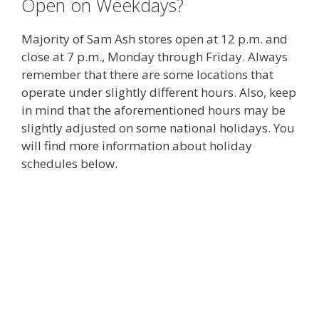
Open on Weekdays?
Majority of Sam Ash stores open at 12 p.m. and
close at 7 p.m., Monday through Friday. Always
remember that there are some locations that
operate under slightly different hours. Also, keep
in mind that the aforementioned hours may be
slightly adjusted on some national holidays. You
will find more information about holiday
schedules below.