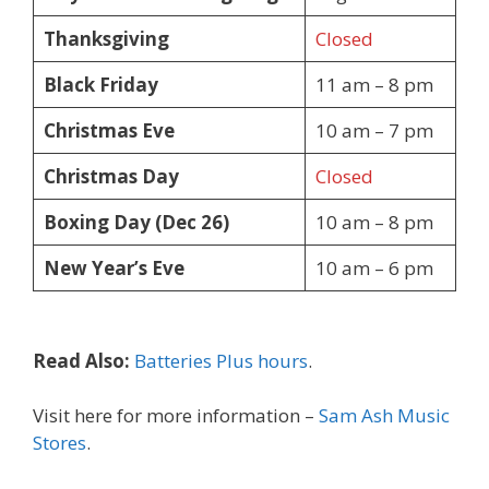
Thanksgiving
Closed
Black Friday
11 am – 8 pm
Christmas Eve
10 am – 7 pm
Christmas Day
Closed
Boxing Day (Dec 26)
10 am – 8 pm
New Year’s Eve
10 am – 6 pm
Read Also:
Batteries Plus hours
.
Visit here for more information –
Sam Ash Music
Stores
.