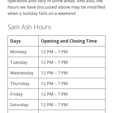
operation also vary in some areas. And also, the
hours we have discussed above may be modified
when a holiday falls on a weekend.
Sam Ash Hours
Days
Opening and Closing Time
Monday
12 PM – 7 PM
Tuesday
12 PM – 7 PM
Wednesday
12 PM – 7 PM
Thursday
12 PM – 7 PM
Friday
12 PM – 7 PM
Saturday
12 PM – 7 PM