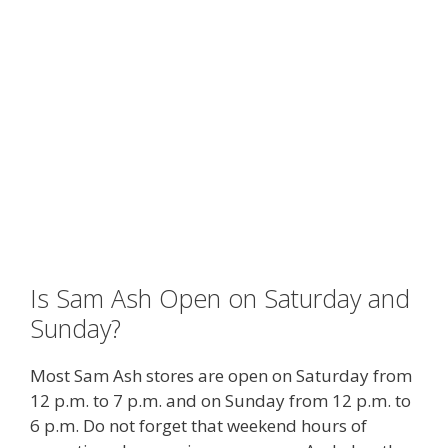
Is Sam Ash Open on Saturday and
Sunday?
Most Sam Ash stores are open on Saturday from
12 p.m. to 7 p.m. and on Sunday from 12 p.m. to
6 p.m. Do not forget that weekend hours of