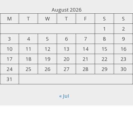
August 2026
M
T
W
T
F
S
S
1
2
3
4
5
6
7
8
9
10
11
12
13
14
15
16
17
18
19
20
21
22
23
24
25
26
27
28
29
30
31
« Jul