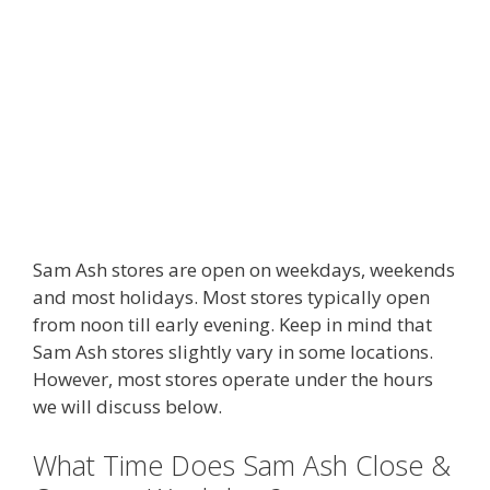
Sam Ash stores are open on weekdays, weekends
and most holidays. Most stores typically open
from noon till early evening. Keep in mind that
Sam Ash stores slightly vary in some locations.
However, most stores operate under the hours
we will discuss below.
What Time Does Sam Ash Close &