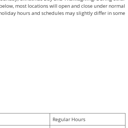
e below, most locations will open and close under normal
holiday hours and schedules may slightly differ in some
Regular Hours