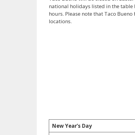
national holidays listed in the tabl
hours. Please note that Taco Bueno 
locations.
New Year’s Day