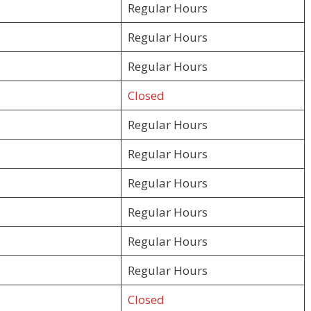
Regular Hours
Regular Hours
Regular Hours
Closed
Regular Hours
Regular Hours
Regular Hours
Regular Hours
Regular Hours
Regular Hours
Closed