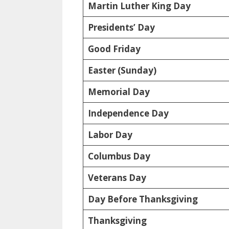
Martin Luther King Day
Presidents’ Day
Good Friday
Easter (Sunday)
Memorial Day
Independence Day
Labor Day
Columbus Day
Veterans Day
Day Before Thanksgiving
Thanksgiving