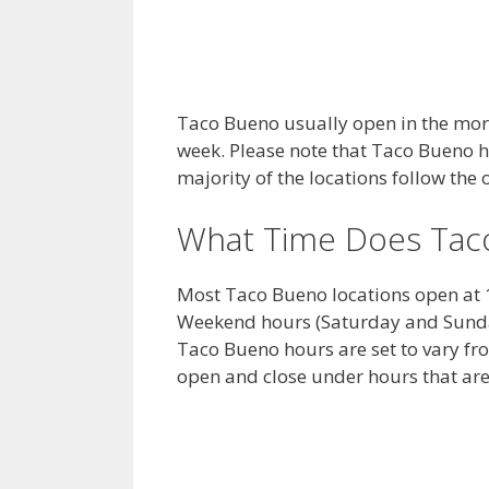
Taco Bueno usually open in the morn
week. Please note that Taco Bueno 
majority of the locations follow th
What Time Does Tac
Most Taco Bueno locations open at 
Weekend hours (Saturday and Sunday
Taco Bueno hours are set to vary fr
open and close under hours that are