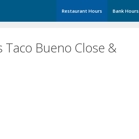
Restaurant Hours
Bank Hours
 Taco Bueno Close &