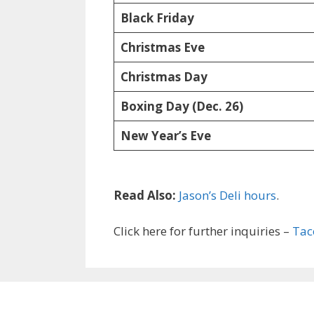
Black Friday
Christmas Eve
Christmas Day
Boxing Day (Dec. 26)
New Year’s Eve
Read Also:
Jason’s Deli hours
.
Click here for further inquiries –
Tac