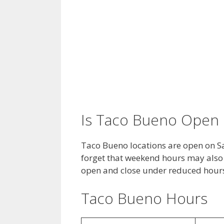
Is Taco Bueno Open 
Taco Bueno locations are open on S
forget that weekend hours may also 
open and close under reduced hour
Taco Bueno Hours