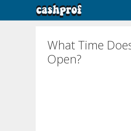
What Time Does
Open?