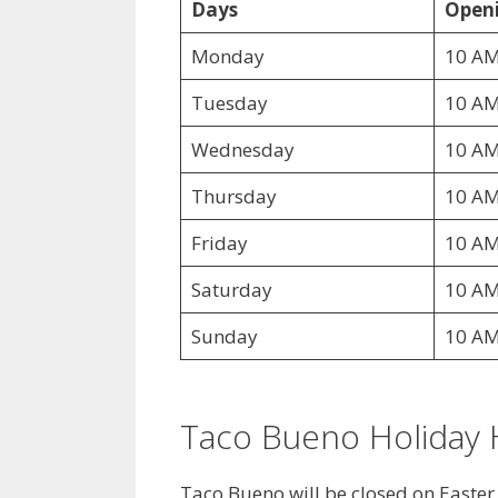
Days
Openi
Monday
10 AM
Tuesday
10 AM
Wednesday
10 AM
Thursday
10 AM
Friday
10 AM
Saturday
10 AM
Sunday
10 AM
Taco Bueno Holiday 
Taco Bueno will be closed on Easte