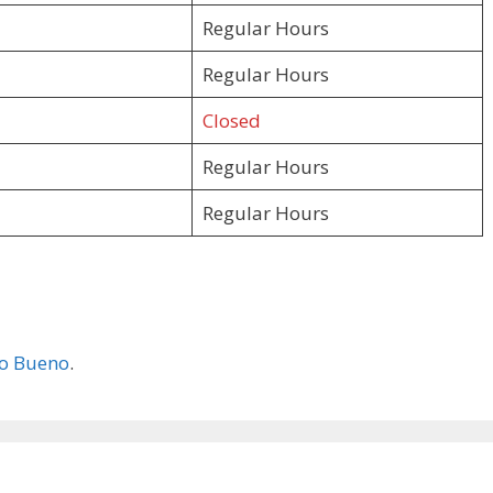
Regular Hours
Regular Hours
Closed
Regular Hours
Regular Hours
o Bueno
.