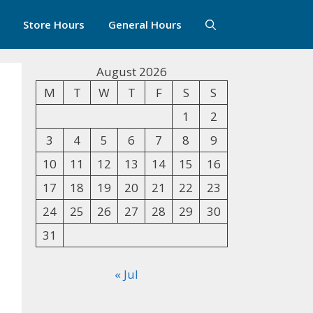
Store Hours
General Hours
August 2026
M
T
W
T
F
S
S
1
2
3
4
5
6
7
8
9
10
11
12
13
14
15
16
17
18
19
20
21
22
23
24
25
26
27
28
29
30
31
« Jul