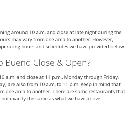
ing around 10 a.m. and close at late night during the
hours may vary from one area to another. However,
e operating hours and schedules we have provided below.
o Bueno Close & Open?
10 a.m. and close at 11 p.m., Monday through Friday.
) are also from 10 a.m. to 11 p.m. Keep in mind that
om one area to another. There are some restaurants that
 not exactly the same as what we have above.