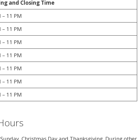
ng and Closing Time
 – 11 PM
 – 11 PM
 – 11 PM
 – 11 PM
 – 11 PM
 – 11 PM
 – 11 PM
Hours
r Sunday, Christmas Day and Thanksgiving. During other