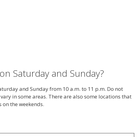
on Saturday and Sunday?
aturday and Sunday from 10 a.m. to 11 p.m. Do not
vary in some areas. There are also some locations that
s on the weekends.