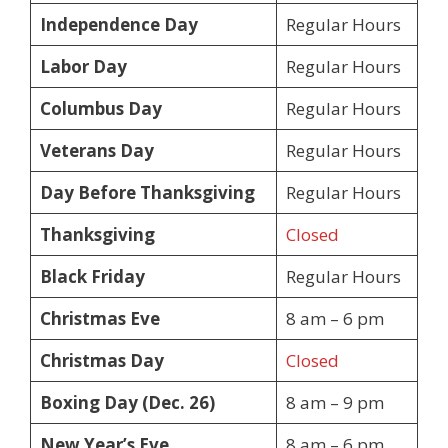
Independence Day
Regular Hours
Labor Day
Regular Hours
Columbus Day
Regular Hours
Veterans Day
Regular Hours
Day Before Thanksgiving
Regular Hours
Thanksgiving
Closed
Black Friday
Regular Hours
Christmas Eve
8 am – 6 pm
Christmas Day
Closed
Boxing Day (Dec. 26)
8 am – 9 pm
New Year’s Eve
8 am – 6 pm