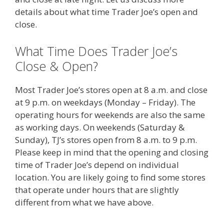
details about what time Trader Joe’s open and
close.
What Time Does Trader Joe’s
Close & Open?
Most Trader Joe’s stores open at 8 a.m. and close
at 9 p.m. on weekdays (Monday – Friday). The
operating hours for weekends are also the same
as working days. On weekends (Saturday &
Sunday), TJ’s stores open from 8 a.m. to 9 p.m.
Please keep in mind that the opening and closing
time of Trader Joe’s depend on individual
location. You are likely going to find some stores
that operate under hours that are slightly
different from what we have above.