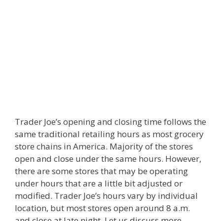
Trader Joe’s opening and closing time follows the
same traditional retailing hours as most grocery
store chains in America. Majority of the stores
open and close under the same hours. However,
there are some stores that may be operating
under hours that are a little bit adjusted or
modified. Trader Joe’s hours vary by individual
location, but most stores open around 8 a.m.
and close at late night. Let us discuss more