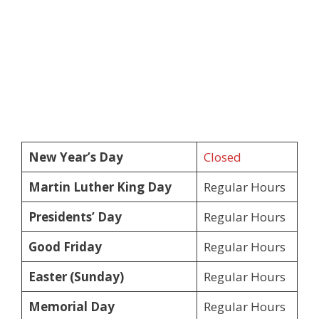
New Year’s Day
Closed
Martin Luther King Day
Regular Hours
Presidents’ Day
Regular Hours
Good Friday
Regular Hours
Easter (Sunday)
Regular Hours
Memorial Day
Regular Hours