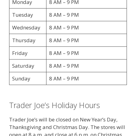
Monday
8 AM – 9 PM
Tuesday
8 AM – 9 PM
Wednesday
8 AM – 9 PM
Thursday
8 AM – 9 PM
Friday
8 AM – 9 PM
Saturday
8 AM – 9 PM
Sunday
8 AM – 9 PM
Trader Joe’s Holiday Hours
Trader Joe’s will be closed on New Year’s Day,
Thanksgiving and Christmas Day. The stores will
open at 8 a.m. and close at 6 p.m. on Christmas