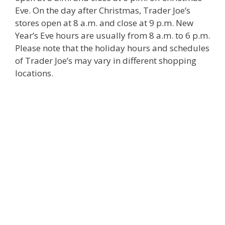
Eve. On the day after Christmas, Trader Joe’s
stores open at 8 a.m. and close at 9 p.m. New
Year’s Eve hours are usually from 8 a.m. to 6 p.m.
Please note that the holiday hours and schedules
of Trader Joe’s may vary in different shopping
locations.