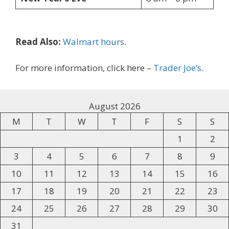
Read Also:
Walmart hours
.
For more information, click here –
Trader Joe’s
.
August 2026
M
T
W
T
F
S
S
1
2
3
4
5
6
7
8
9
10
11
12
13
14
15
16
17
18
19
20
21
22
23
24
25
26
27
28
29
30
31