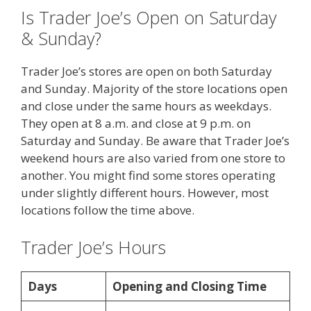
Is Trader Joe’s Open on Saturday
& Sunday?
Trader Joe’s stores are open on both Saturday
and Sunday. Majority of the store locations open
and close under the same hours as weekdays.
They open at 8 a.m. and close at 9 p.m. on
Saturday and Sunday. Be aware that Trader Joe’s
weekend hours are also varied from one store to
another. You might find some stores operating
under slightly different hours. However, most
locations follow the time above.
Trader Joe’s Hours
Days
Opening and Closing Time