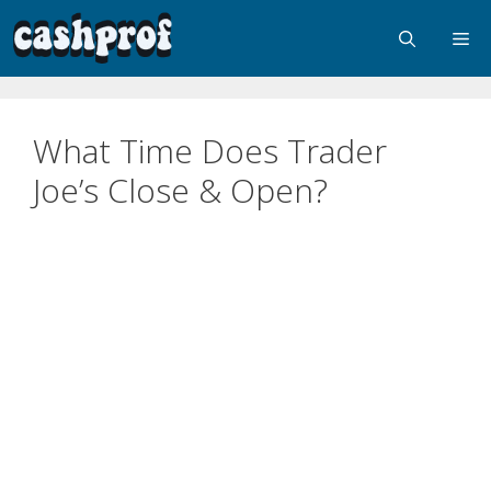
What Time Does Trader
Joe’s Close & Open?