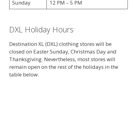
Sunday
12 PM – 5 PM
DXL Holiday Hours
Destination XL (DXL) clothing stores will be
closed on Easter Sunday, Christmas Day and
Thanksgiving. Nevertheless, most stores will
remain open on the rest of the holidays in the
table below.