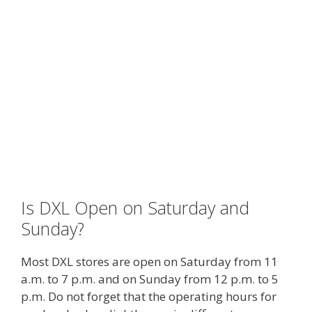
Is DXL Open on Saturday and
Sunday?
Most DXL stores are open on Saturday from 11
a.m. to 7 p.m. and on Sunday from 12 p.m. to 5
p.m. Do not forget that the operating hours for