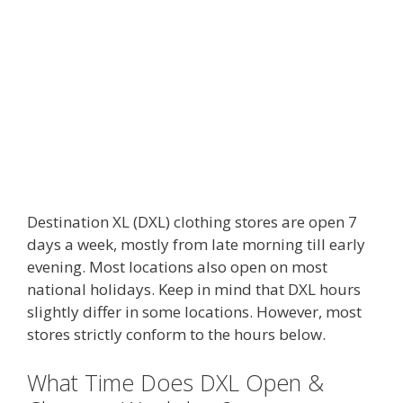
Destination XL (DXL) clothing stores are open 7
days a week, mostly from late morning till early
evening. Most locations also open on most
national holidays. Keep in mind that DXL hours
slightly differ in some locations. However, most
stores strictly conform to the hours below.
What Time Does DXL Open &