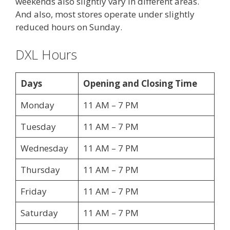
weekends also slightly vary in different areas.
And also, most stores operate under slightly
reduced hours on Sunday.
DXL Hours
Days
Opening and Closing Time
Monday
11 AM – 7 PM
Tuesday
11 AM – 7 PM
Wednesday
11 AM – 7 PM
Thursday
11 AM – 7 PM
Friday
11 AM – 7 PM
Saturday
11 AM – 7 PM