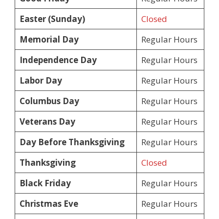
Easter (Sunday)
Closed
Memorial Day
Regular Hours
Independence Day
Regular Hours
Labor Day
Regular Hours
Columbus Day
Regular Hours
Veterans Day
Regular Hours
Day Before Thanksgiving
Regular Hours
Thanksgiving
Closed
Black Friday
Regular Hours
Christmas Eve
Regular Hours