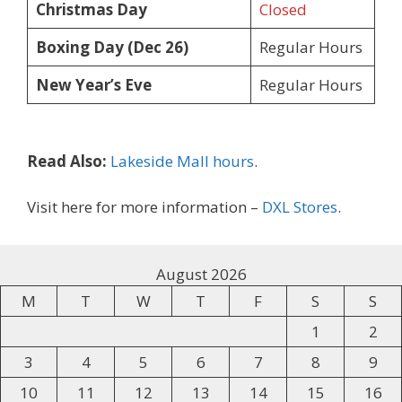
Christmas Day
Closed
Boxing Day (Dec 26)
Regular Hours
New Year’s Eve
Regular Hours
Read Also:
Lakeside Mall hours
.
Visit here for more information –
DXL Stores
.
August 2026
M
T
W
T
F
S
S
1
2
3
4
5
6
7
8
9
10
11
12
13
14
15
16