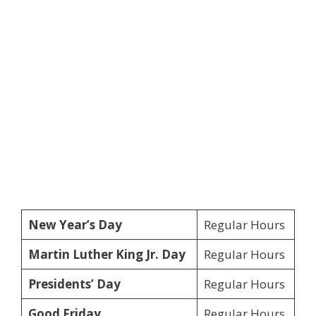
New Year’s Day
Regular Hours
Martin Luther King Jr. Day
Regular Hours
Presidents’ Day
Regular Hours
Good Friday
Regular Hours