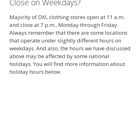
Close on Weekdays?
Majority of DXL clothing stores open at 11 a.m.
and close at 7 p.m., Monday through Friday.
Always remember that there are some locations
that operate under slightly different hours on
weekdays. And also, the hours we have discussed
above may be affected by some national
holidays. You will find more information about
holiday hours below.