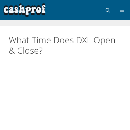
What Time Does DXL Open
& Close?