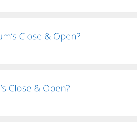
um’s Close & Open?
i’s Close & Open?