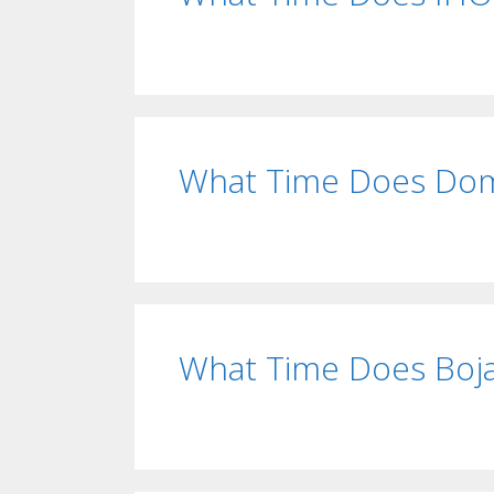
What Time Does Dom
What Time Does Boja