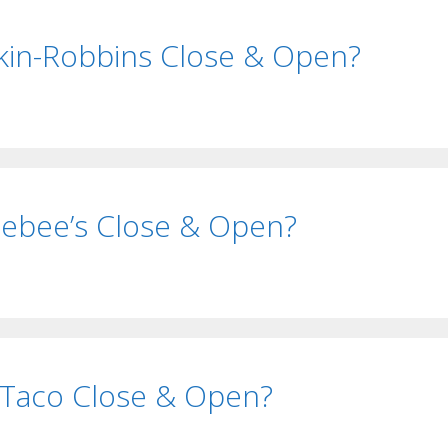
in-Robbins Close & Open?
ebee’s Close & Open?
 Taco Close & Open?