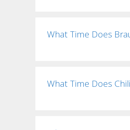
What Time Does Bra
What Time Does Chil