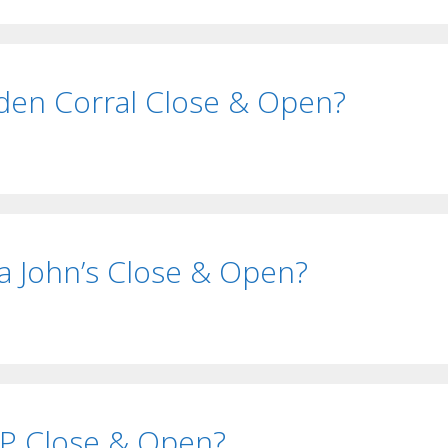
en Corral Close & Open?
 John’s Close & Open?
P Close & Open?