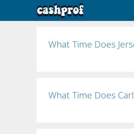
What Time Does Jers
What Time Does Carl’