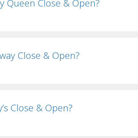
ry Queen Close & Open?
way Close & Open?
’s Close & Open?