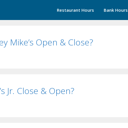
Restaurant Hours
Bank Hours
ey Mike’s Open & Close?
s Jr. Close & Open?