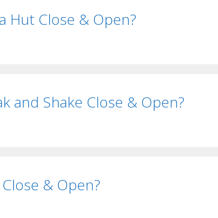
a Hut Close & Open?
ak and Shake Close & Open?
 Close & Open?