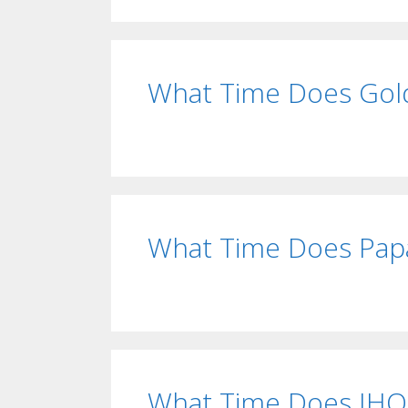
What Time Does Gold
What Time Does Papa
What Time Does IHO