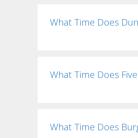
What Time Does Dunk
What Time Does Five
What Time Does Burg