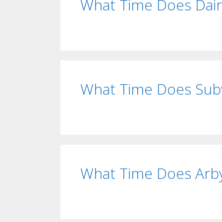
What Time Does Dai
What Time Does Sub
What Time Does Arby