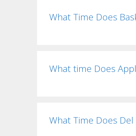
What Time Does Bask
What time Does Appl
What Time Does Del