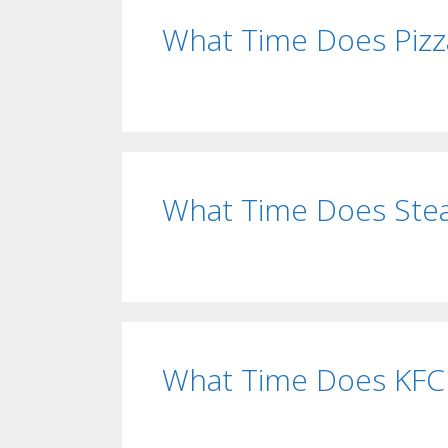
What Time Does Pizz
What Time Does Ste
What Time Does KFC