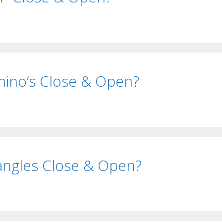
ino’s Close & Open?
ngles Close & Open?