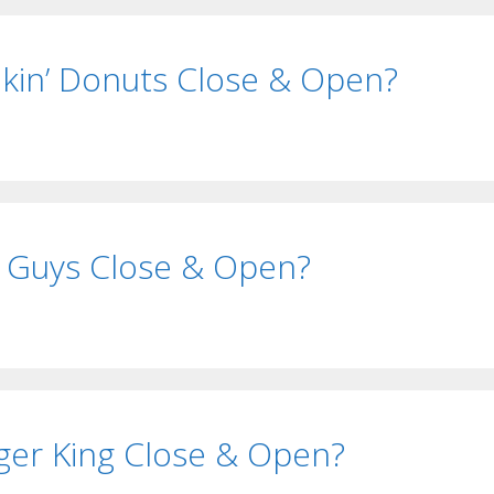
in’ Donuts Close & Open?
 Guys Close & Open?
er King Close & Open?