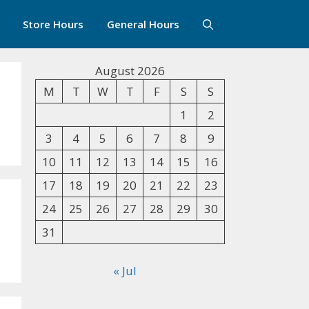
Store Hours
General Hours
August 2026
M
T
W
T
F
S
S
1
2
3
4
5
6
7
8
9
10
11
12
13
14
15
16
17
18
19
20
21
22
23
24
25
26
27
28
29
30
31
« Jul